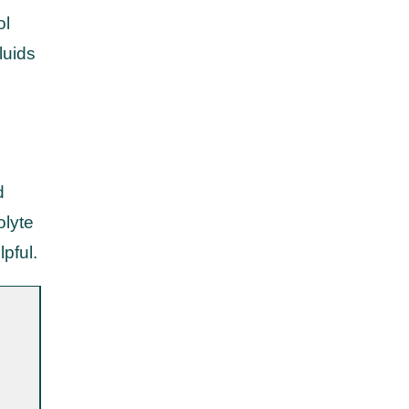
ol
luids
d
olyte
lpful.