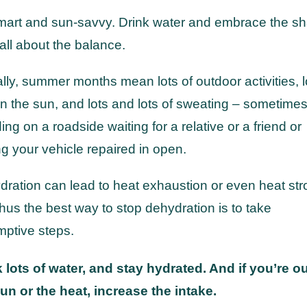
mart and sun-savvy. Drink water and embrace the s
s all about the balance.
lly, summer months mean lots of outdoor activities, l
in the sun, and lots and lots of sweating – sometime
ing on a roadside waiting for a relative or a friend or
ng your vehicle repaired in open.
ration can lead to heat exhaustion or even heat str
hus the best way to stop dehydration is to take
ptive steps.
 lots of water, and stay hydrated. And if you’re ou
un or the heat, increase the intake.