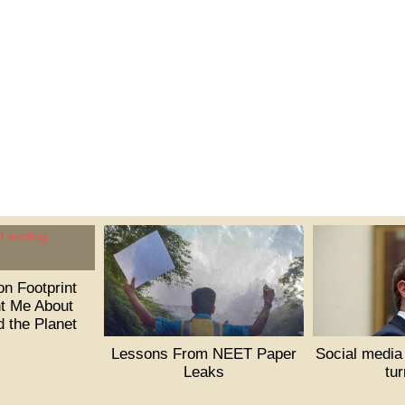
n Footprint
t Me About
d the Planet
Lessons From NEET Paper
Social media
Leaks
tu