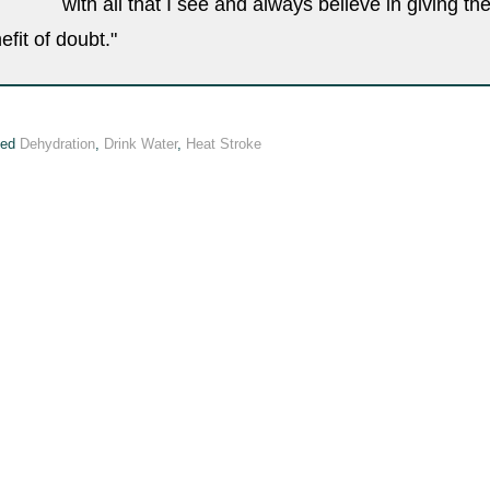
with all that I see and always believe in giving th
efit of doubt."
ged
Dehydration
,
Drink Water
,
Heat Stroke