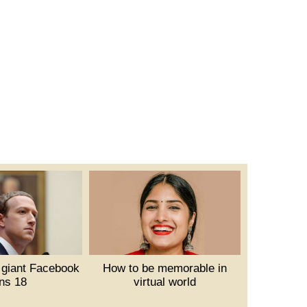
 giant Facebook
How to be memorable in
rns 18
virtual world