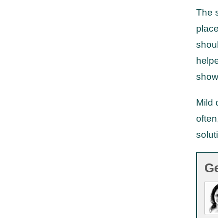
The s
place
shoul
helpe
show
Mild 
often
solut
Ge