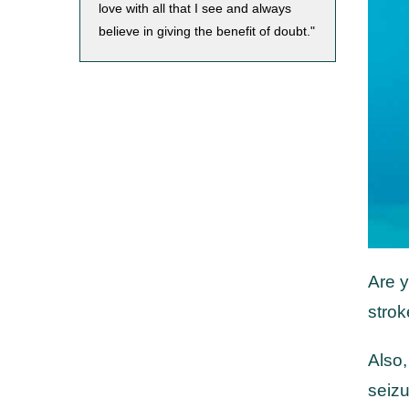
love with all that I see and always
believe in giving the benefit of doubt."
Are y
strok
Also,
seiz