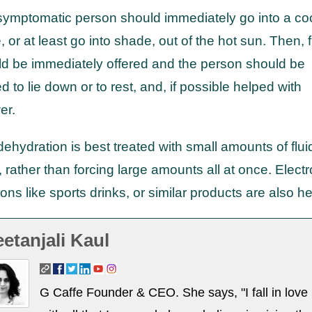
ymptomatic person should immediately go into a co
, or at least go into shade, out of the hot sun. Then, f
d be immediately offered and the person should be
d to lie down or to rest, and, if possible helped with
er.
dehydration is best treated with small amounts of flui
, rather than forcing large amounts all at once. Electr
ions like sports drinks, or similar products are also he
etanjali Kaul
G Caffe Founder & CEO. She says, "I fall in love