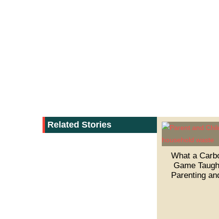
Related Stories
What a Carbo
Game Taugh
Parenting an