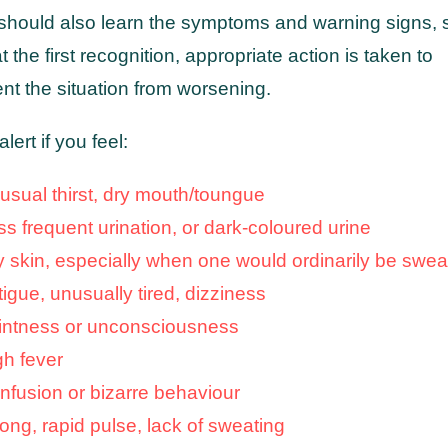
should also learn the symptoms and warning signs, 
at the first recognition, appropriate action is taken to
nt the situation from worsening.
alert if you feel:
usual thirst, dry mouth/toungue
ss frequent urination, or dark-coloured urine
y skin, especially when one would ordinarily be swea
igue, unusually tired, dizziness
intness or unconsciousness
gh fever
nfusion or bizarre behaviour
rong, rapid pulse, lack of sweating