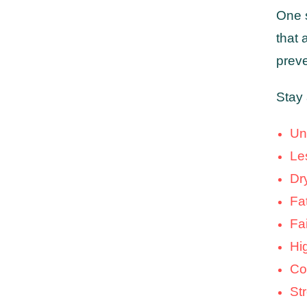
One 
that 
preve
Stay 
Un
Le
Dr
Fat
Fa
Hi
Co
St