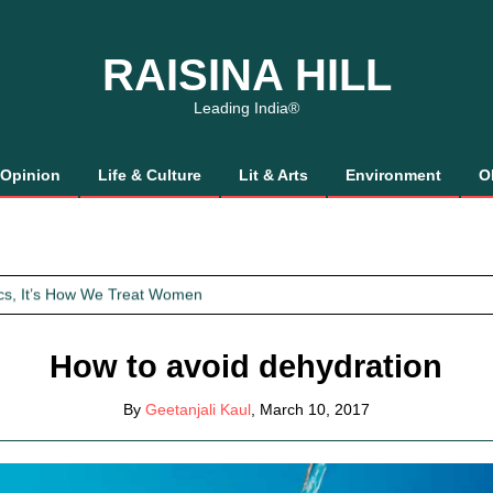
RAISINA HILL
Leading India®
Opinion
Life & Culture
Lit & Arts
Environment
O
 Gaalis
tics, It’s How We Treat Women
Trust Will.
How to avoid dehydration
 Gaalis
By
Geetanjali Kaul
, March 10, 2017