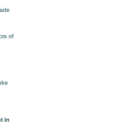
hade
ots of
s
oke
t in