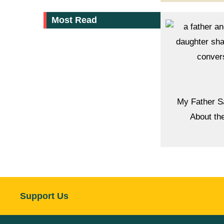
Most Read
My Father S
About th
Support Us