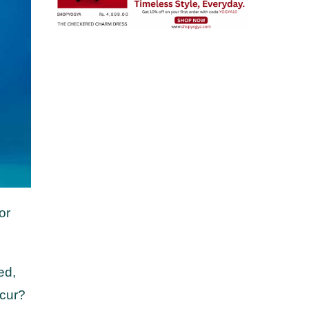
or
ed,
ccur?