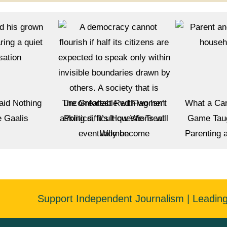
aid Nothing
The Greatest Red Flag Isn’t
What a Car
e Gaalis
Politics, It’s How We Treat
Game Tau
Women
Parenting 
Support Independent Journalism | Leadin