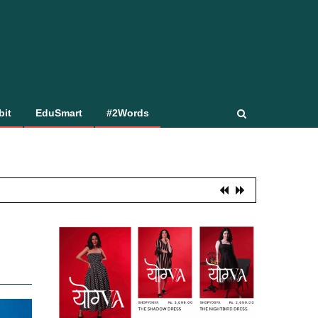
bit
EduSmart
#2Words