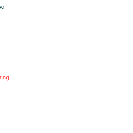
so
ting