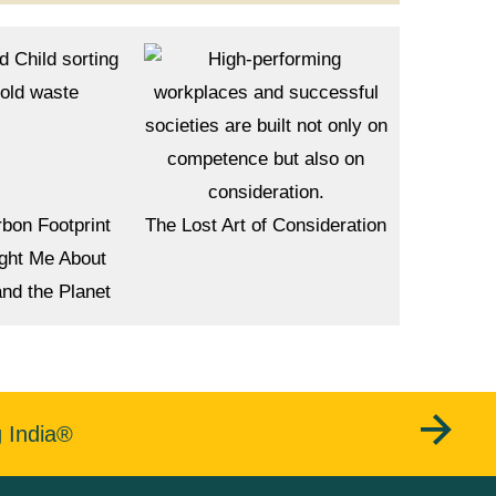
bon Footprint
The Lost Art of Consideration
ght Me About
and the Planet
g India®