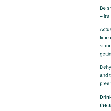
Be s
– it’
Actua
time 
stand
getti
Dehyd
and t
preem
Drink
the s