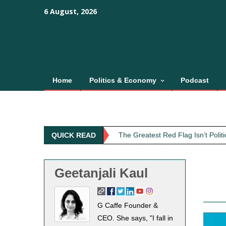
Skip
content
content
6 August, 2026
to
content
Home
Politics & Economy
Podcast
Obit: Asha Bhosle
My Father Said Nothing About the
The Greatest Red Flag Isn’t Poli
QUICK READ
AI Won’t Save Indian Newsrooms. 
The Lost Art of Consideration
Geetanjali Kaul
Obit: Asha Bhosle
My Father Said Nothing About the
G Caffe Founder &
CEO. She says, "I fall in