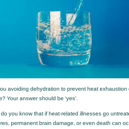
ou avoiding dehydration to prevent heat exhaustion 
e? Your answer should be ‘yes’.
 do you know that if heat-related illnesses go untreat
ures, permanent brain damage, or even death can o