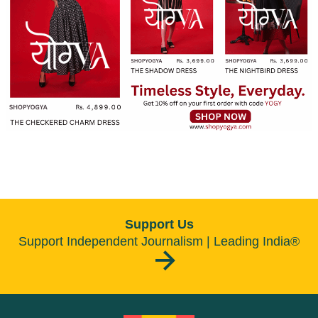
Support Us
Support Independent Journalism | Leading India®