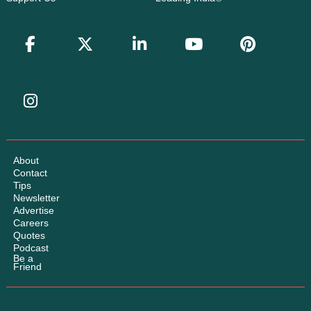
About
Contact
Tips
Newsletter
Advertise
Careers
Quotes
Podcast
Be a
Friend