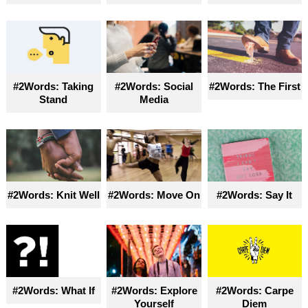
#2Words: Taking
#2Words: Social
#2Words: The First
Stand
Media
#2Words: Knit Well
#2Words: Move On
#2Words: Say It
#2Words: What If
#2Words: Explore
#2Words: Carpe
Yourself
Diem