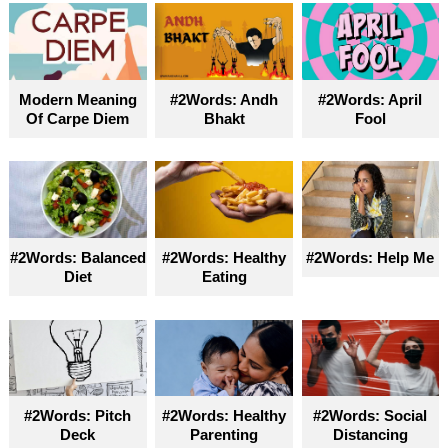
Modern Meaning
#2Words: Andh
#2Words: April
Of Carpe Diem
Bhakt
Fool
#2Words: Balanced
#2Words: Healthy
#2Words: Help Me
Diet
Eating
#2Words: Pitch
#2Words: Healthy
#2Words: Social
Deck
Parenting
Distancing