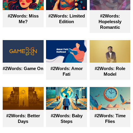
become truly accessible for everyone
#2Words: Miss
#2Words: Limited
#2Words:
Me?
Edition
Hopelessly
Romantic
#2Words: Game On
#2Words: Amor
#2Words: Role
Fati
Model
#2Words: Better
#2Words: Baby
#2Words: Time
Days
Steps
Flies