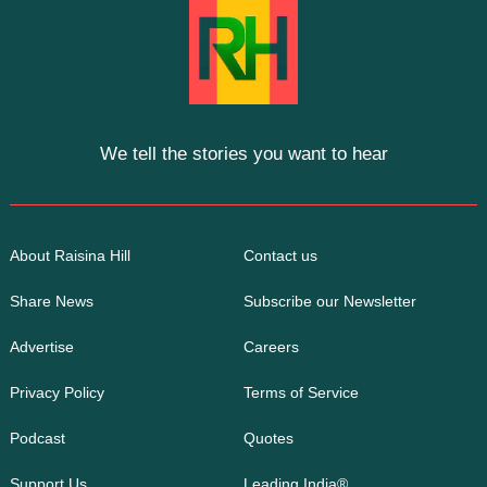
We tell the stories you want to hear
About Raisina Hill
Contact us
Share News
Subscribe our Newsletter
Advertise
Careers
Privacy Policy
Terms of Service
Podcast
Quotes
Support Us
Leading India®