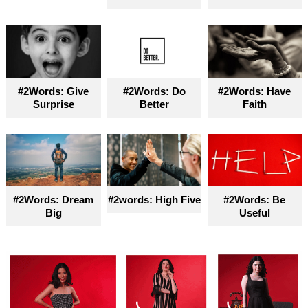
#2Words: Give
#2Words: Do
#2Words: Have
Surprise
Better
Faith
#2Words: Dream
#2words: High Five
#2Words: Be
Big
Useful