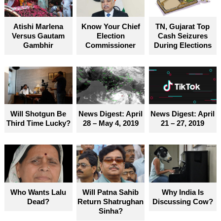
become truly accessible for everyone
Atishi Marlena
Know Your Chief
TN, Gujarat Top
Versus Gautam
Election
Cash Seizures
Gambhir
Commissioner
During Elections
Will Shotgun Be
News Digest: April
News Digest: April
Third Time Lucky?
28 – May 4, 2019
21 – 27, 2019
Who Wants Lalu
Will Patna Sahib
Why India Is
Dead?
Return Shatrughan
Discussing Cow?
Sinha?