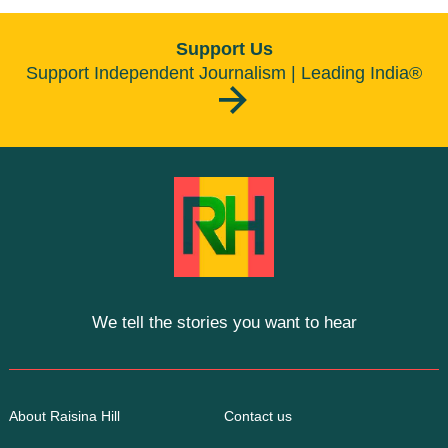
Support Us
Support Independent Journalism | Leading India®
We tell the stories you want to hear
About Raisina Hill
Contact us