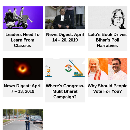
Leaders Need To
News Digest: April
Lalu's Book Drives
Learn From
14 – 20, 2019
Bihar's Poll
Classics
Narratives
News Digest: April
Where’s Congress-
Why Should People
7 – 13, 2019
Mukt Bharat
Vote For You?
Campaign?