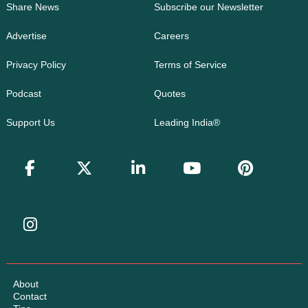
Share News
Subscribe our Newsletter
Advertise
Careers
Privacy Policy
Terms of Service
Podcast
Quotes
Support Us
Leading India®
About
Contact