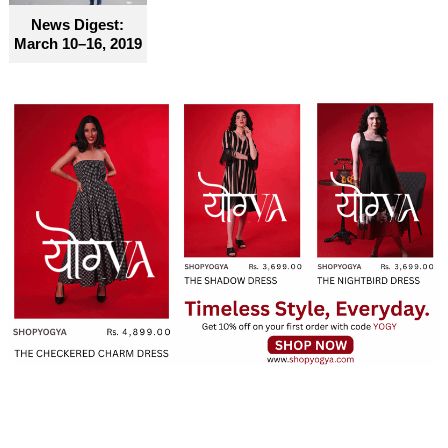
News Digest:
March 10–16, 2019