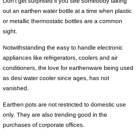
Don’t get surprised if you see somebody taking
out an earthen water bottle at a time when plastic
or metallic thermostatic bottles are a common
sight.
Notwithstanding the easy to handle electronic
appliances like refrigerators, coolers and air
conditioners, the love for earthenware being used
as desi water cooler since ages, has not
vanished.
Earthen pots are not restricted to domestic use
only. They are also trending good in the
purchases of corporate offices.