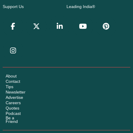
Support Us
Leading India®
About
Contact
Tips
Newsletter
Advertise
Careers
Quotes
Podcast
Be a
Friend