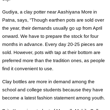
Gudiya, a clay potter near Aashiyana More in
Patna, says, “Though earthen pots are sold over
the year, their demands usually go up from April
onward. We have to prepare the stock for four
months in advance. Every day 20-25 pieces are
sold. However, pots with tap at their bottom are
preferred more than the tradition ones, as people
find it convenient to use.
Clay bottles are more in demand among the
school and college students because they have
become a latest fashion statement among youth.