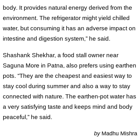
body. It provides natural energy derived from the
environment. The refrigerator might yield chilled
water, but consuming it has an adverse impact on
intestine and digestion system,” he said.
Shashank Shekhar, a food stall owner near
Saguna More in Patna, also prefers using earthen
pots. “They are the cheapest and easiest way to
stay cool during summer and also a way to stay
connected with nature. The earthen-pot water has
a very satisfying taste and keeps mind and body
peaceful,” he said.
by
Madhu Mishra