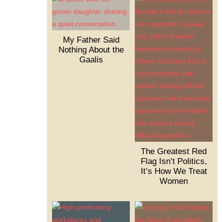
My Father Said
Nothing About the
Gaalis
The Greatest Red
Flag Isn’t Politics,
It’s How We Treat
Women