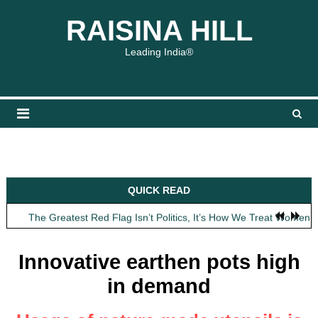
Skip
content
content
RAISINA HILL
to
content
Leading India®
Obit: Asha Bhosle
QUICK READ
My Father Said Nothing About the Gaalis
The Greatest Red Flag Isn’t Politics, It’s How We Treat Women
AI Won’t Save Indian Newsrooms. Trust Will.
The Lost Art of Consideration
Innovative earthen pots high
Obit: Asha Bhosle
in demand
My Father Said Nothing About the Gaalis