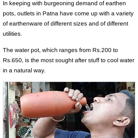
In keeping with burgeoning demand of earthen
pots, outlets in Patna have come up with a variety
of earthenware of different sizes and of different
utilities.
The water pot, which ranges from Rs.200 to
Rs.650, is the most sought after stuff to cool water
in a natural way.