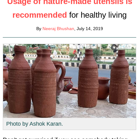
Usage of nature-made utensils is
recommended
for healthy living
By
Neeraj Bhushan
, July 14, 2019
Photo by Ashok Karan.