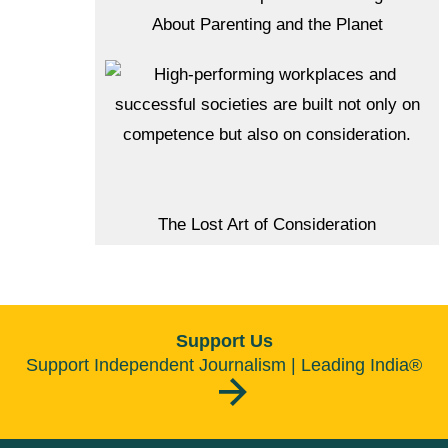
About Parenting and the Planet
The Lost Art of Consideration
Support Us
Support Independent Journalism | Leading India®