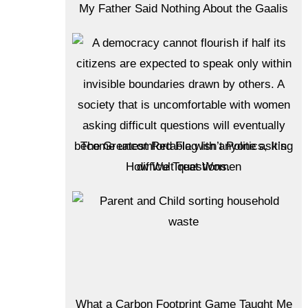
My Father Said Nothing About the Gaalis
The Greatest Red Flag Isn’t Politics, It’s
How We Treat Women
What a Carbon Footprint Game Taught Me