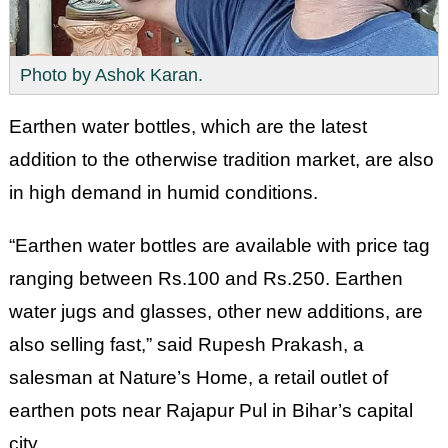
Photo by Ashok Karan.
Earthen water bottles, which are the latest
addition to the otherwise tradition market, are also
in high demand in humid conditions.
“Earthen water bottles are available with price tag
ranging between Rs.100 and Rs.250. Earthen
water jugs and glasses, other new additions, are
also selling fast,” said Rupesh Prakash, a
salesman at Nature’s Home, a retail outlet of
earthen pots near Rajapur Pul in Bihar’s capital
city.