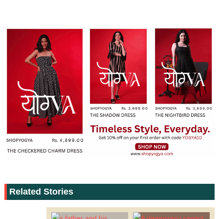
Related Stories