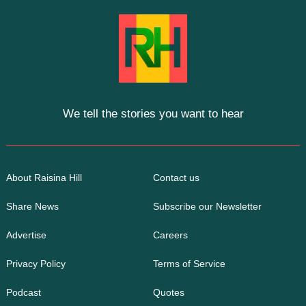
We tell the stories you want to hear
About Raisina Hill
Contact us
Share News
Subscribe our Newsletter
Advertise
Careers
Privacy Policy
Terms of Service
Podcast
Quotes