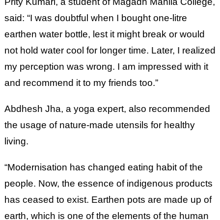
Prity Kumari, a student of Magadh Mahila College,
said: “I was doubtful when I bought one-litre
earthen water bottle, lest it might break or would
not hold water cool for longer time. Later, I realized
my perception was wrong. I am impressed with it
and recommend it to my friends too.”
Abdhesh Jha, a yoga expert, also recommended
the usage of nature-made utensils for healthy
living.
“Modernisation has changed eating habit of the
people. Now, the essence of indigenous products
has ceased to exist. Earthen pots are made up of
earth, which is one of the elements of the human