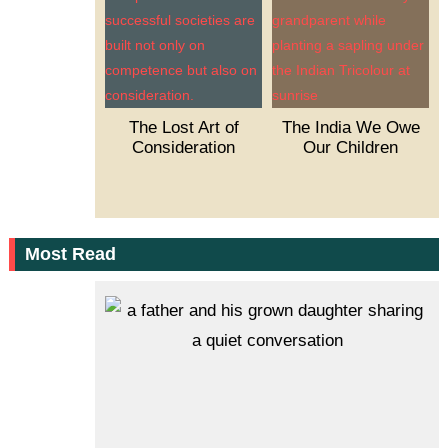
The Lost Art of
The India We Owe
Consideration
Our Children
Most Read