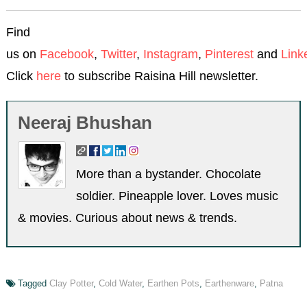
Find
us on
Facebook
,
Twitter
,
Instagram
,
Pinterest
and
Link
Click
here
to subscribe Raisina Hill newsletter.
Neeraj Bhushan
More than a bystander. Chocolate
soldier. Pineapple lover. Loves music
& movies. Curious about news & trends.
Tagged
Clay Potter
,
Cold Water
,
Earthen Pots
,
Earthenware
,
Patna