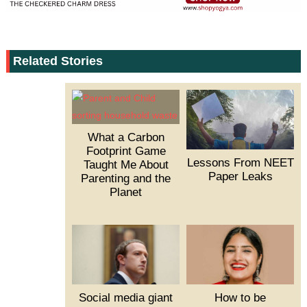
Related Stories
What a Carbon
Footprint Game
Lessons From NEET
Taught Me About
Paper Leaks
Parenting and the
Planet
Social media giant
How to be