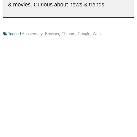
& movies. Curious about news & trends.
Tagged
Anniversary
,
Browser
,
Chrome
,
Google
,
Web