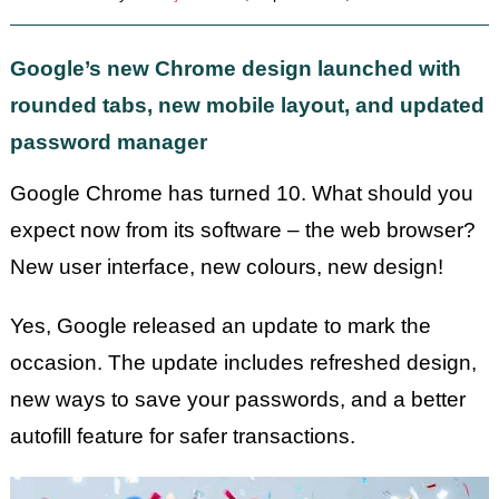
Google’s new Chrome design launched with
rounded tabs, new mobile layout, and updated
password manager
Google Chrome has turned 10. What should you
expect now from its software – the web browser?
New user interface, new colours, new design!
Yes, Google released an update to mark the
occasion. The update includes refreshed design,
new ways to save your passwords, and a better
autofill feature for safer transactions.