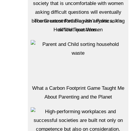
The Greatest Red Flag Isn’t Politics, It’s
How We Treat Women
What a Carbon Footprint Game Taught Me
About Parenting and the Planet