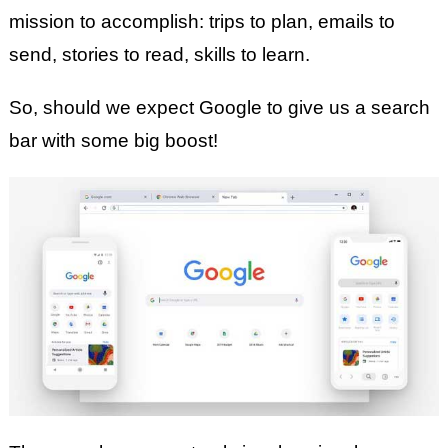
mission to accomplish: trips to plan, emails to
send, stories to read, skills to learn.
So, should we expect Google to give us a search
bar with some big boost!