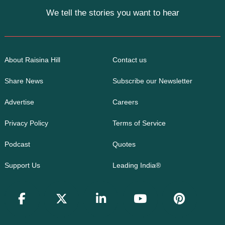
We tell the stories you want to hear
About Raisina Hill
Contact us
Share News
Subscribe our Newsletter
Advertise
Careers
Privacy Policy
Terms of Service
Podcast
Quotes
Support Us
Leading India®