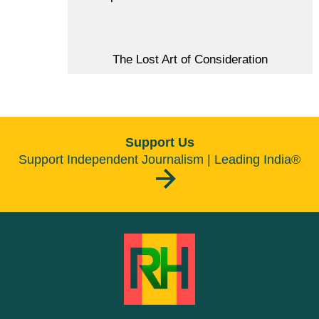
The Lost Art of Consideration
Support Us
Support Independent Journalism | Leading India®