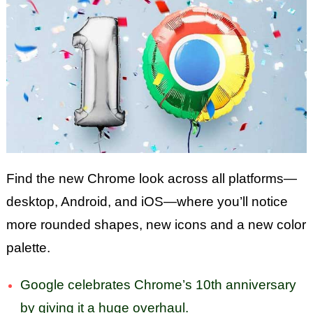
Find the new Chrome look across all platforms—
desktop, Android, and iOS—where you’ll notice
more rounded shapes, new icons and a new color
palette.
Google celebrates Chrome’s 10th anniversary
by giving it a huge overhaul.