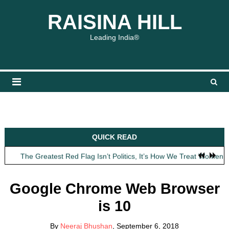
Skip
content
content
RAISINA HILL
to
content
Leading India®
Obit: Asha Bhosle
QUICK READ
My Father Said Nothing About the Gaalis
The Greatest Red Flag Isn’t Politics, It’s How We Treat Women
AI Won’t Save Indian Newsrooms. Trust Will.
The Lost Art of Consideration
Google Chrome Web Browser
Obit: Asha Bhosle
is 10
My Father Said Nothing About the Gaalis
By
Neeraj Bhushan
, September 6, 2018