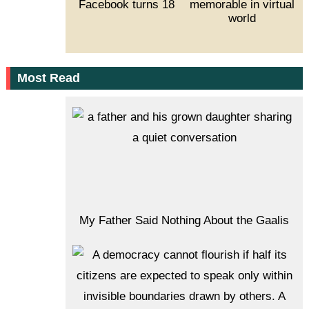
Facebook turns 18
memorable in virtual
world
Most Read
My Father Said Nothing About the Gaalis