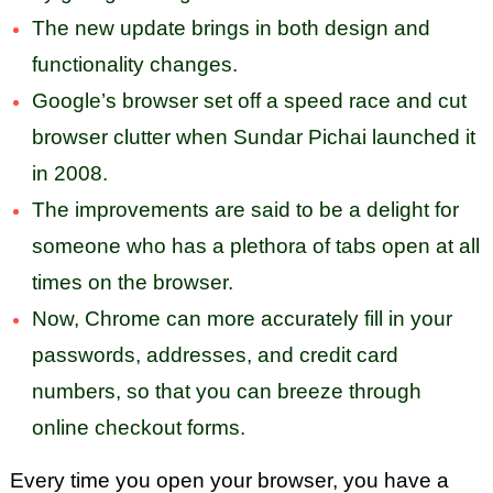
The new update brings in both design and
functionality changes.
Google’s browser set off a speed race and cut
browser clutter when Sundar Pichai launched it
in 2008.
The improvements are said to be a delight for
someone who has a plethora of tabs open at all
times on the browser.
Now, Chrome can more accurately fill in your
passwords, addresses, and credit card
numbers, so that you can breeze through
online checkout forms.
Every time you open your browser, you have a