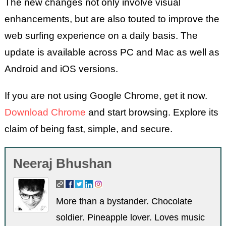
The new changes not only involve visual
enhancements, but are also touted to improve the
web surfing experience on a daily basis. The
update is available across PC and Mac as well as
Android and iOS versions.
If you are not using Google Chrome, get it now.
Download Chrome
and start browsing. Explore its
claim of being fast, simple, and secure.
Neeraj Bhushan
More than a bystander. Chocolate
soldier. Pineapple lover. Loves music