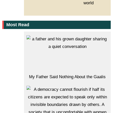
world
Most Read
My Father Said Nothing About the Gaalis