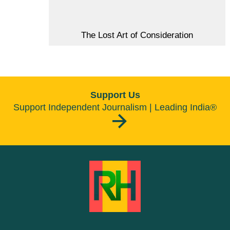
The Lost Art of Consideration
Support Us
Support Independent Journalism | Leading India®