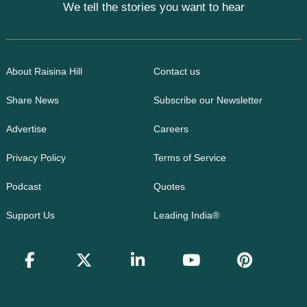
We tell the stories you want to hear
About Raisina Hill
Contact us
Share News
Subscribe our Newsletter
Advertise
Careers
Privacy Policy
Terms of Service
Podcast
Quotes
Support Us
Leading India®