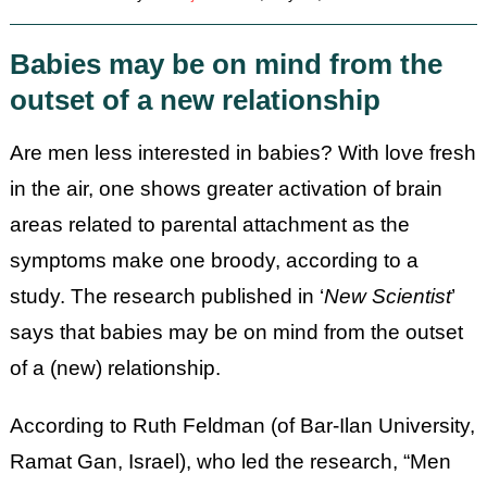
Babies may be on mind from the
outset of a new relationship
Are men less interested in babies?
With love fresh
in the air, one shows greater activation of brain
areas related to parental attachment as the
symptoms make one broody, according to a
study. The research published in ‘
New Scientist
’
says that babies may be on mind from the outset
of a (new) relationship.
According to Ruth Feldman (of Bar-Ilan University,
Ramat Gan, Israel), who led the research, “Men