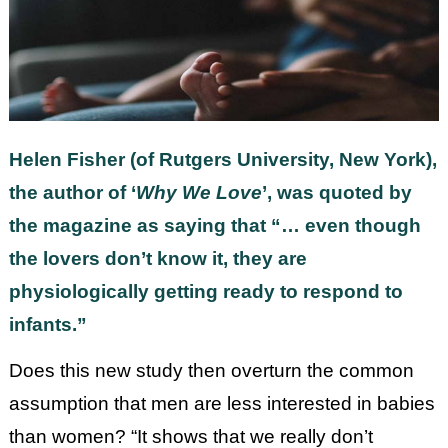
Helen Fisher (of Rutgers University, New York),
the author of ‘
Why We Love
’, was quoted by
the magazine as saying that “… even though
the lovers don’t know it, they are
physiologically getting ready to respond to
infants.”
Does this new study then overturn the common
assumption that men are less interested in babies
than women? “It shows that we really don’t