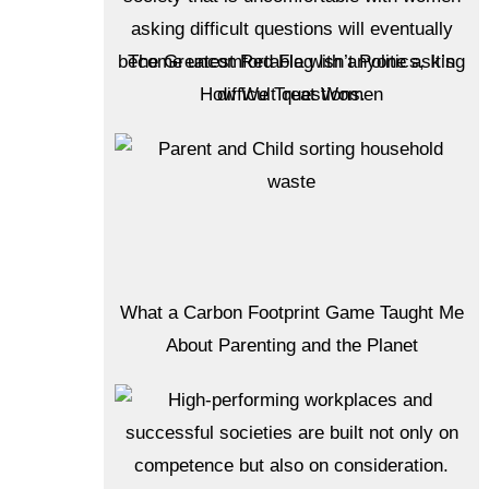
The Greatest Red Flag Isn’t Politics, It’s
How We Treat Women
What a Carbon Footprint Game Taught Me
About Parenting and the Planet