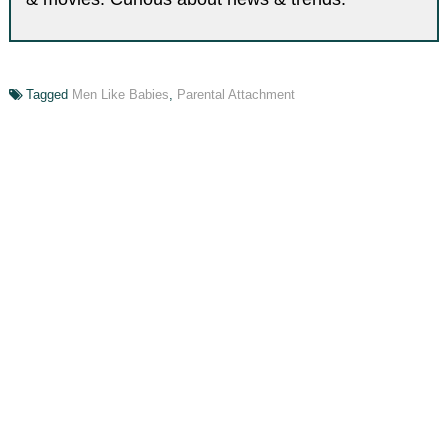
Tagged
Men Like Babies
,
Parental Attachment