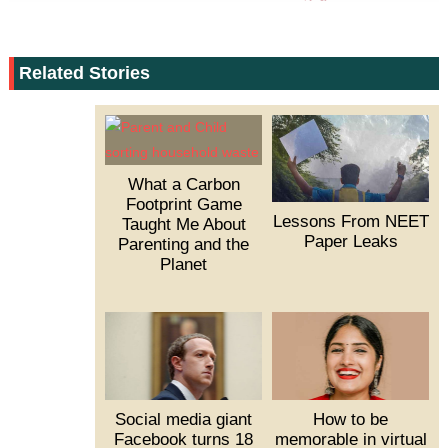
Related Stories
What a Carbon
Footprint Game
Lessons From NEET
Taught Me About
Paper Leaks
Parenting and the
Planet
Social media giant
How to be
Facebook turns 18
memorable in virtual