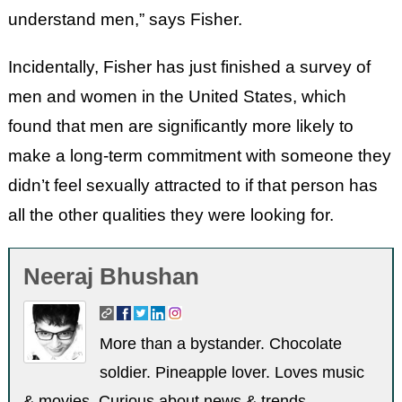
understand men,” says Fisher.
Incidentally, Fisher has just finished a survey of
men and women in the United States, which
found that men are significantly more likely to
make a long-term commitment with someone they
didn’t feel sexually attracted to if that person has
all the other qualities they were looking for.
Neeraj Bhushan
More than a bystander. Chocolate
soldier. Pineapple lover. Loves music
& movies. Curious about news & trends.