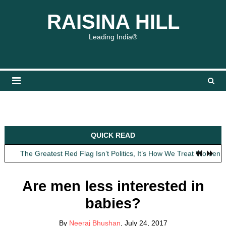
Skip
content
content
RAISINA HILL
to
content
Leading India®
Obit: Asha Bhosle
QUICK READ
My Father Said Nothing About the Gaalis
The Greatest Red Flag Isn’t Politics, It’s How We Treat Women
AI Won’t Save Indian Newsrooms. Trust Will.
The Lost Art of Consideration
Are men less interested in
Obit: Asha Bhosle
babies?
My Father Said Nothing About the Gaalis
By
Neeraj Bhushan
, July 24, 2017