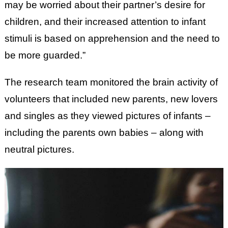
may be worried about their partner’s desire for
children, and their increased attention to infant
stimuli is based on apprehension and the need to
be more guarded.”
The research team monitored the brain activity of
volunteers that included new parents, new lovers
and singles as they viewed pictures of infants –
including the parents own babies – along with
neutral pictures.