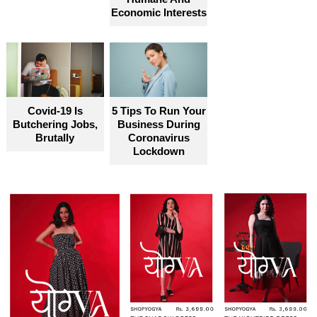
Economic Interests
Covid-19 Is
5 Tips To Run Your
Butchering Jobs,
Business During
Brutally
Coronavirus
Lockdown