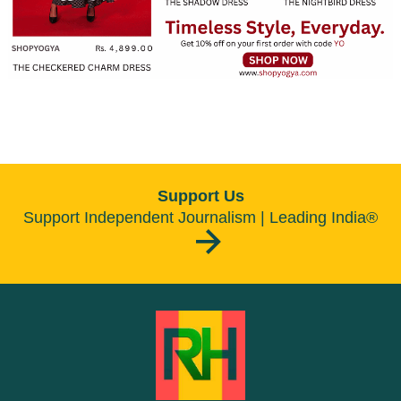
Support Us
Support Independent Journalism | Leading India®