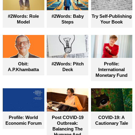
#2Words: Role
#2Words: Baby
Try Self-Publishing
Model
Steps
Your Book
Obit:
#2Words: Pitch
Profile:
A.P.Khambatta
Deck
International
Monetary Fund
Profile: World
Post COVID-19
COVID-19: A
Economic Forum
Outbreak:
Cautionary Tale
Balancing The
Humane And