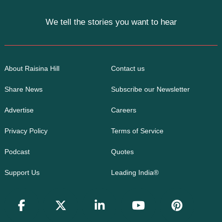
We tell the stories you want to hear
About Raisina Hill
Contact us
Share News
Subscribe our Newsletter
Advertise
Careers
Privacy Policy
Terms of Service
Podcast
Quotes
Support Us
Leading India®