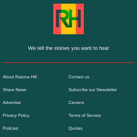
We tell the stories you want to hear
About Raisina Hill
Contact us
Share News
Subscribe our Newsletter
Advertise
Careers
Privacy Policy
Terms of Service
Podcast
Quotes