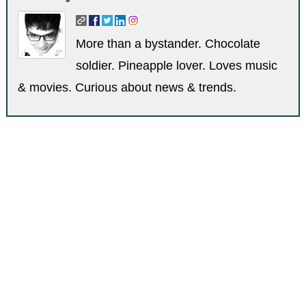
More than a bystander. Chocolate
soldier. Pineapple lover. Loves music
& movies. Curious about news & trends.