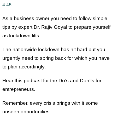
SHARE
4:45
RSS FEED
LINK
As a business owner you need to follow simple
EMBED
tips by expert Dr. Rajiv Goyal to prepare yourself
as lockdown lifts.
The nationwide lockdown has hit hard but you
urgently need to spring back for which you have
to plan accordingly.
Hear this podcast for the Do’s and Don’ts for
entrepreneurs.
Remember, every crisis brings with it some
unseen opportunities.