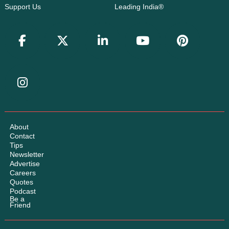
Support Us
Leading India®
About
Contact
Tips
Newsletter
Advertise
Careers
Quotes
Podcast
Be a
Friend