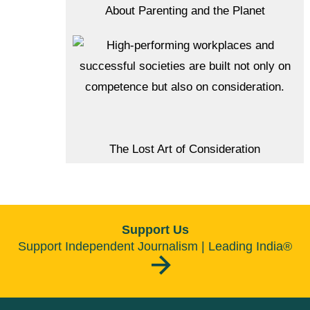
About Parenting and the Planet
The Lost Art of Consideration
Support Us
Support Independent Journalism | Leading India®