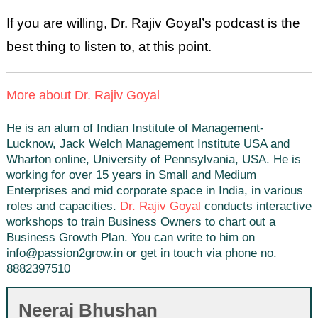
If you are willing, Dr. Rajiv Goyal’s podcast is the
best thing to listen to, at this point.
More about Dr. Rajiv Goyal
He is an alum of Indian Institute of Management-
Lucknow, Jack Welch Management Institute USA and
Wharton online, University of Pennsylvania, USA. He is
working for over 15 years in Small and Medium
Enterprises and mid corporate space in India, in various
roles and capacities.
Dr. Rajiv Goyal
conducts interactive
workshops to train Business Owners to chart out a
Business Growth Plan. You can write to him on
info@passion2grow.in or get in touch via phone no.
8882397510
Neeraj Bhushan