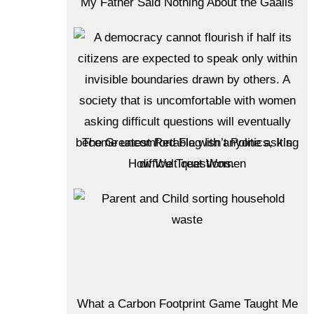
My Father Said Nothing About the Gaalis
The Greatest Red Flag Isn’t Politics, It’s
How We Treat Women
What a Carbon Footprint Game Taught Me