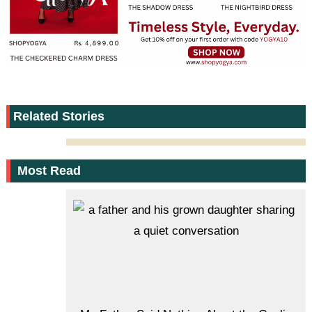
Related Stories
Most Read