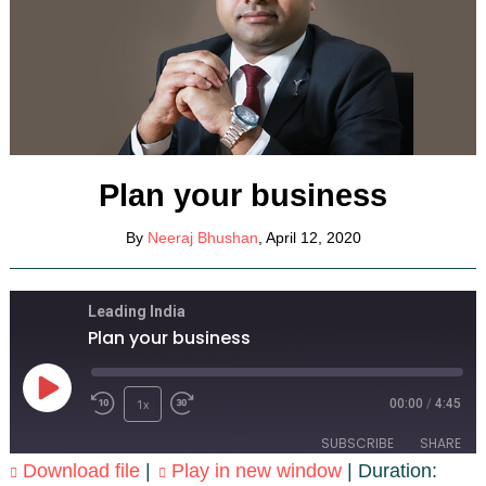
Plan your business
By
Neeraj Bhushan
, April 12, 2020
Leading India
Plan your business
Play
1x
Episode
00:00
/
4:45
SUBSCRIBE
SHARE
Download file
|
Play in new window
|
Duration: