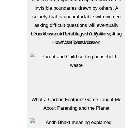
The Greatest Red Flag Isn’t Politics, It’s
How We Treat Women
What a Carbon Footprint Game Taught Me
About Parenting and the Planet