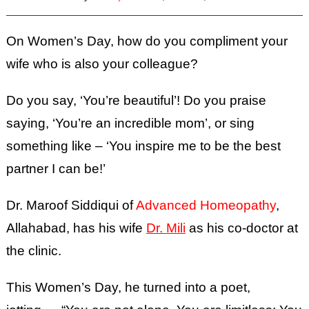
On Women’s Day, how do you compliment your
wife who is also your colleague?
Do you say, ‘You’re beautiful’! Do you praise
saying, ‘You’re an incredible mom’, or sing
something like – ‘You inspire me to be the best
partner I can be!’
Dr. Maroof Siddiqui of
Advanced Homeopathy
,
Allahabad, has his wife
Dr. Mili
as his co-doctor at
the clinic.
This Women’s Day, he turned into a poet,