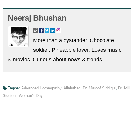
Neeraj Bhushan
More than a bystander. Chocolate
soldier. Pineapple lover. Loves music
& movies. Curious about news & trends.
Tagged
Advanced Homeopathy
,
Allahabad
,
Dr. Maroof Siddiqui
,
Dr. Mili
Siddiqui
,
Women's Day