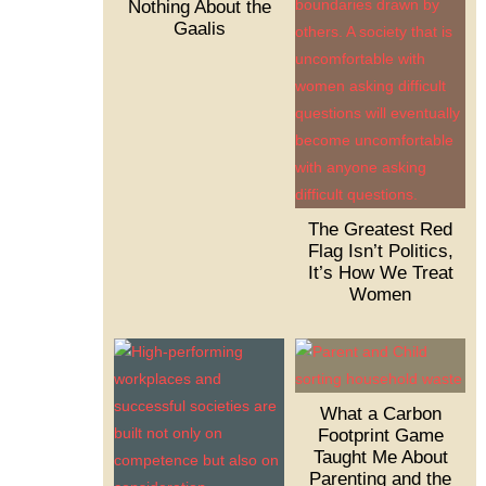
Nothing About the
Gaalis
The Greatest Red
Flag Isn’t Politics,
It’s How We Treat
Women
What a Carbon
Footprint Game
Taught Me About
Parenting and the