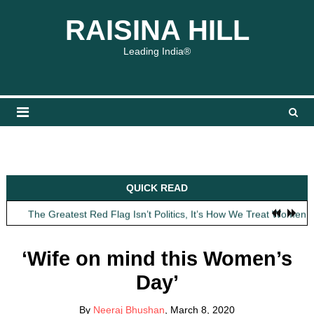
Skip
content
content
RAISINA HILL
to
content
Leading India®
Obit: Asha Bhosle
QUICK READ
My Father Said Nothing About the Gaalis
The Greatest Red Flag Isn’t Politics, It’s How We Treat Women
AI Won’t Save Indian Newsrooms. Trust Will.
The Lost Art of Consideration
‘Wife on mind this Women’s
Obit: Asha Bhosle
Day’
My Father Said Nothing About the Gaalis
By
Neeraj Bhushan
, March 8, 2020