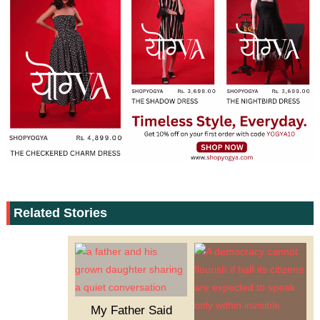
Related Stories
My Father Said