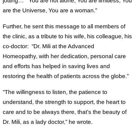
jotting… “You are not alone, You are limitless; You
are the Universe, You are a woman.”
Further, he sent this message to all members of
the clinic, as a tribute to his wife, his colleague, his
co-doctor: “Dr. Mili at the Advanced
Homeopathy, with her dedication, personal care
and efforts has helped in saving lives and
restoring the health of patients across the globe.”
“The willingness to listen, the patience to
understand, the strength to support, the heart to
care and to be always there, that’s the beauty of
Dr. Mili, as a lady doctor,” he wrote.