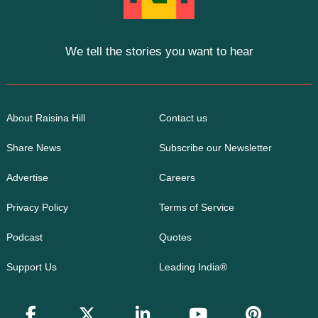
We tell the stories you want to hear
About Raisina Hill
Contact us
Share News
Subscribe our Newsletter
Advertise
Careers
Privacy Policy
Terms of Service
Podcast
Quotes
Support Us
Leading India®