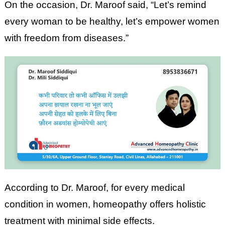
On the occasion, Dr. Maroof said, “Let’s remind
every woman to be healthy, let’s empower women
with freedom from diseases.”
According to Dr. Maroof, for every medical
condition in women, homeopathy offers holistic
treatment with minimal side effects.