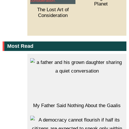
Planet
The Lost Art of
Consideration
Most Read
My Father Said Nothing About the Gaalis