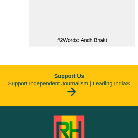
#2Words: Andh Bhakt
Support Us
Support Independent Journalism | Leading India®