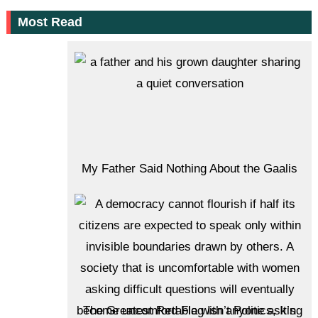
Most Read
My Father Said Nothing About the Gaalis
The Greatest Red Flag Isn’t Politics, It’s