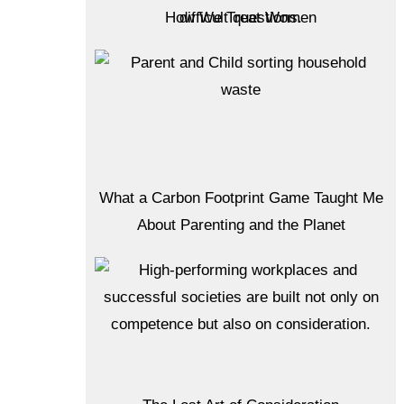
How We Treat Women
What a Carbon Footprint Game Taught Me
About Parenting and the Planet