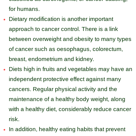
for humans.
Dietary modification is another important
approach to cancer control. There is a link
between overweight and obesity to many types
of cancer such as oesophagus, colorectum,
breast, endometrium and kidney.
Diets high in fruits and vegetables may have an
independent protective effect against many
cancers. Regular physical activity and the
maintenance of a healthy body weight, along
with a healthy diet, considerably reduce cancer
risk.
In addition, healthy eating habits that prevent