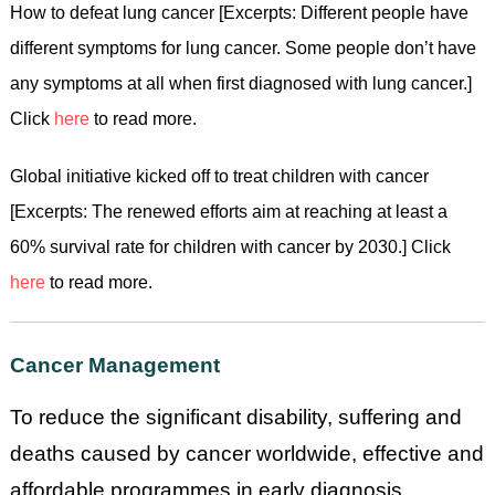
How to defeat lung cancer [Excerpts: Different people have
different symptoms for lung cancer. Some people don’t have
any symptoms at all when first diagnosed with lung cancer.]
Click
here
to read more.
Global initiative kicked off to treat children with cancer
[Excerpts: The renewed efforts aim at reaching at least a
60% survival rate for children with cancer by 2030.] Click
here
to read more.
Cancer Management
To reduce the significant disability, suffering and
deaths caused by cancer worldwide, effective and
affordable programmes in early diagnosis,