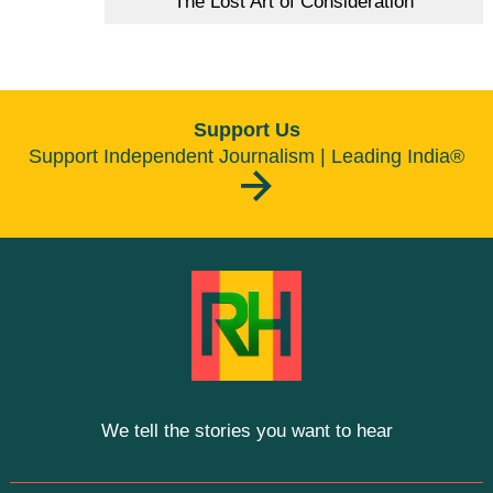
The Lost Art of Consideration
Support Us
Support Independent Journalism | Leading India®
We tell the stories you want to hear