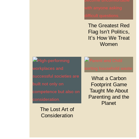
The Greatest Red
Flag Isn’t Politics,
It’s How We Treat
Women
What a Carbon
Footprint Game
Taught Me About
Parenting and the
Planet
The Lost Art of
Consideration