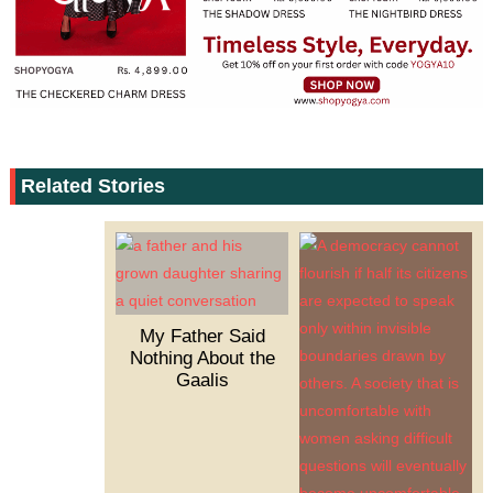
Related Stories
My Father Said
Nothing About the
Gaalis