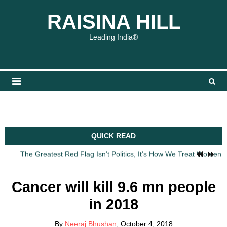
Skip
content
content
RAISINA HILL
to
content
Leading India®
Obit: Asha Bhosle
QUICK READ
My Father Said Nothing About the Gaalis
The Greatest Red Flag Isn’t Politics, It’s How We Treat Women
AI Won’t Save Indian Newsrooms. Trust Will.
The Lost Art of Consideration
Cancer will kill 9.6 mn people
Obit: Asha Bhosle
in 2018
My Father Said Nothing About the Gaalis
By
Neeraj Bhushan
, October 4, 2018