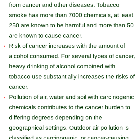
from cancer and other diseases. Tobacco
smoke has more than 7000 chemicals, at least
250 are known to be harmful and more than 50
are known to cause cancer.
Risk of cancer increases with the amount of
alcohol consumed. For several types of cancer,
heavy drinking of alcohol combined with
tobacco use substantially increases the risks of
cancer.
Pollution of air, water and soil with carcinogenic
chemicals contributes to the cancer burden to
differing degrees depending on the
geographical settings. Outdoor air pollution is
classified as carcinogenic, or cancer-causing,