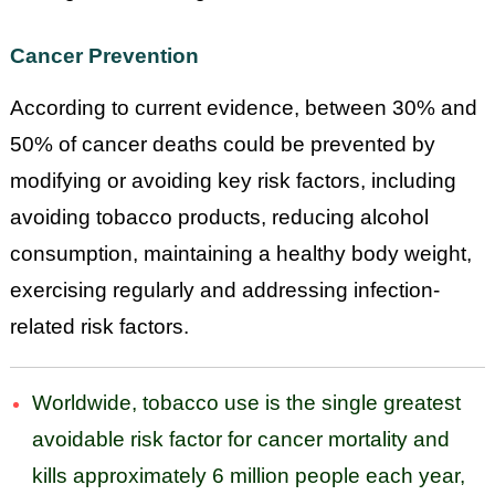
Cancer Prevention
According to current evidence, between 30% and
50% of cancer deaths could be prevented by
modifying or avoiding key risk factors, including
avoiding tobacco products, reducing alcohol
consumption, maintaining a healthy body weight,
exercising regularly and addressing infection-
related risk factors.
Worldwide, tobacco use is the single greatest
avoidable risk factor for cancer mortality and
kills approximately 6 million people each year,