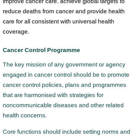
improve cancer care, achieve global targets to
reduce deaths from cancer and provide health
care for all consistent with universal health
coverage.
Cancer Control Programme
The key mission of any government or agency
engaged in cancer control should be to promote
cancer control policies, plans and programmes
that are harmonised with strategies for
noncommunicable diseases and other related
health concerns.
Core functions should include setting norms and