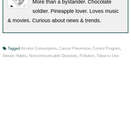
More than a bystander. Chocolate
soldier. Pineapple lover. Loves music
& movies. Curious about news & trends.
Tagged
Alcohol Consumption
,
Cancer Prevention
,
Control Program
,
Dietary Habits
,
Noncommunicable Diseases
,
Pollution
,
Tobacco Use