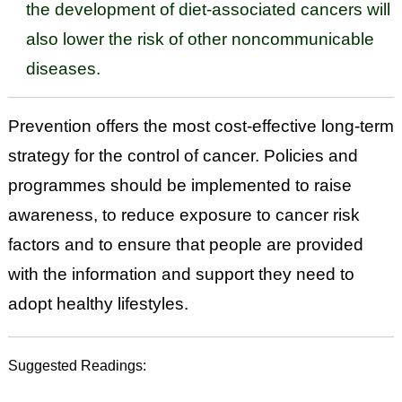
the development of diet-associated cancers will
also lower the risk of other noncommunicable
diseases.
Prevention offers the most cost-effective long-term
strategy for the control of cancer. Policies and
programmes should be implemented to raise
awareness, to reduce exposure to cancer risk
factors and to ensure that people are provided
with the information and support they need to
adopt healthy lifestyles.
Suggested Readings: