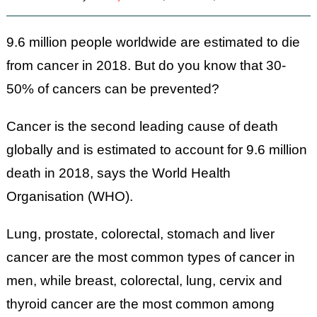
9.6 million people worldwide are estimated to die
from cancer in 2018. But do you know that 30-
50% of cancers can be prevented?
Cancer is the second leading cause of death
globally and is estimated to account for 9.6 million
death in 2018, says the World Health
Organisation (WHO).
Lung, prostate, colorectal, stomach and liver
cancer are the most common types of cancer in
men, while breast, colorectal, lung, cervix and
thyroid cancer are the most common among