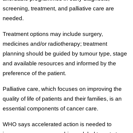
screening, treatment, and palliative care are
needed.
Treatment options may include surgery,
medicines and/or radiotherapy; treatment
planning should be guided by tumour type, stage
and available resources and informed by the
preference of the patient.
Palliative care, which focuses on improving the
quality of life of patients and their families, is an
essential components of cancer care.
WHO says accelerated action is needed to