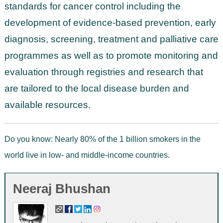
standards for cancer control including the
development of evidence-based prevention, early
diagnosis, screening, treatment and palliative care
programmes as well as to promote monitoring and
evaluation through registries and research that
are tailored to the local disease burden and
available resources.
Do you know: Nearly 80% of the 1 billion smokers in the
world live in low- and middle-income countries.
Neeraj Bhushan