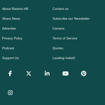
About Raisina Hill
Contact us
Share News
Subscribe our Newsletter
Advertise
Careers
Privacy Policy
Terms of Service
Podcast
Quotes
Support Us
Leading India®