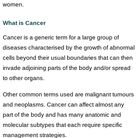
women.
What is Cancer
Cancer is a generic term for a large group of
diseases characterised by the growth of abnormal
cells beyond their usual boundaries that can then
invade adjoining parts of the body and/or spread
to other organs.
Other common terms used are malignant tumours
and neoplasms. Cancer can affect almost any
part of the body and has many anatomic and
molecular subtypes that each require specific
management strategies.