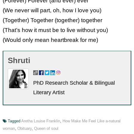
(Forever) Forever (and ever) ever
(We never will part, oh, how I love you)
(Together) Together (together) together
(That’s how it must be to live without you)
(Would only mean heartbreak for me)
Shruti
PhD Research Scholar & Bilingual
Literary Artist
Tagged
Aretha Louise Franklin
,
How Make Me Feel Like a-natural
woman
,
Obituary
,
Queen of soul