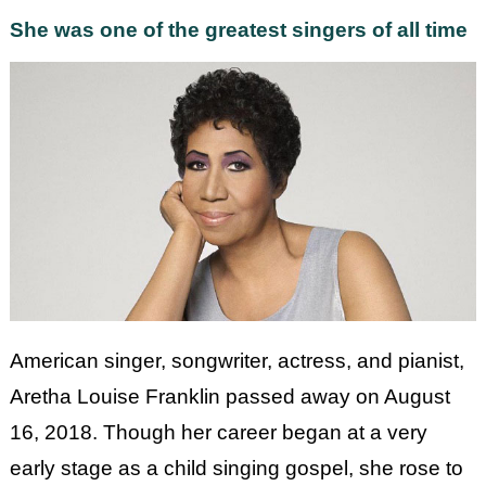
She was one of the greatest singers of all time
American singer, songwriter, actress, and pianist,
Aretha Louise Franklin passed away on August
16, 2018. Though her career began at a very
early stage as a child singing gospel, she rose to