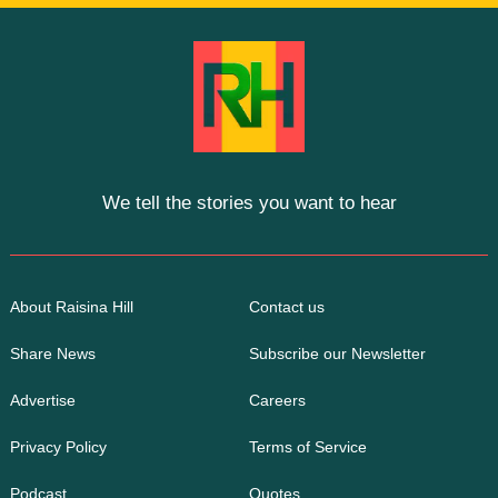
We tell the stories you want to hear
About Raisina Hill
Contact us
Share News
Subscribe our Newsletter
Advertise
Careers
Privacy Policy
Terms of Service
Podcast
Quotes