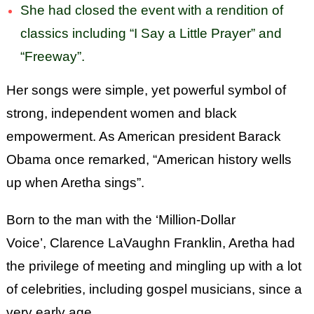
She had closed the event with a rendition of
classics including “I Say a Little Prayer” and
“Freeway”.
Her songs were simple, yet powerful symbol of
strong, independent women and black
empowerment. As American president Barack
Obama once remarked, “American history wells
up when Aretha sings”.
Born to the man with the ‘Million-Dollar
Voice’, Clarence LaVaughn Franklin, Aretha had
the privilege of meeting and mingling up with a lot
of celebrities, including gospel musicians, since a
very early age.