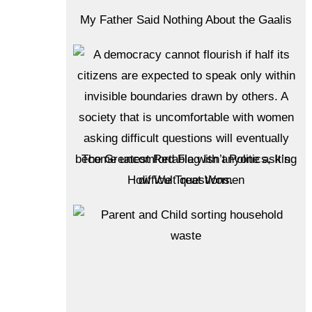
My Father Said Nothing About the Gaalis
The Greatest Red Flag Isn’t Politics, It’s
How We Treat Women