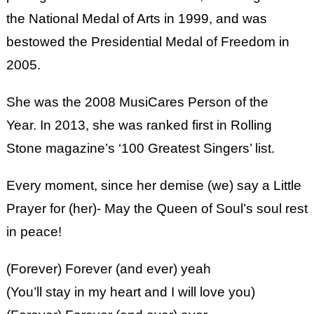
the National Medal of Arts in 1999, and was
bestowed the Presidential Medal of Freedom in
2005.
She was the 2008 MusiCares Person of the
Year. In 2013, she was ranked first in Rolling
Stone magazine’s ‘100 Greatest Singers’ list.
Every moment, since her demise (we) say a Little
Prayer for (her)- May the Queen of Soul’s soul rest
in peace!
(Forever) Forever (and ever) yeah
(You’ll stay in my heart and I will love you)