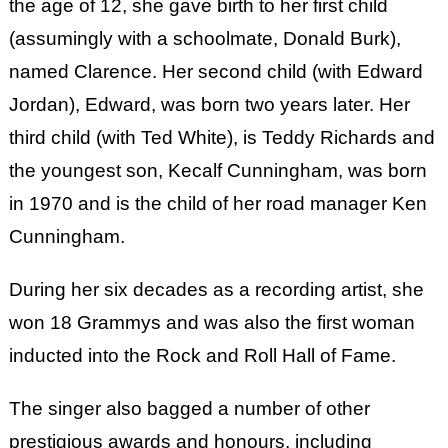
the age of 12, she gave birth to her first child
(assumingly with a schoolmate, Donald Burk),
named Clarence. Her second child (with Edward
Jordan), Edward, was born two years later. Her
third child (with Ted White), is Teddy Richards and
the youngest son, Kecalf Cunningham, was born
in 1970 and is the child of her road manager Ken
Cunningham.
During her six decades as a recording artist, she
won 18 Grammys and was also the first woman
inducted into the Rock and Roll Hall of Fame.
The singer also bagged a number of other
prestigious awards and honours, including