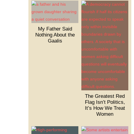
My Father Said
Nothing About the
Gaalis
The Greatest Red
Flag Isn’t Politics,
It’s How We Treat
Women