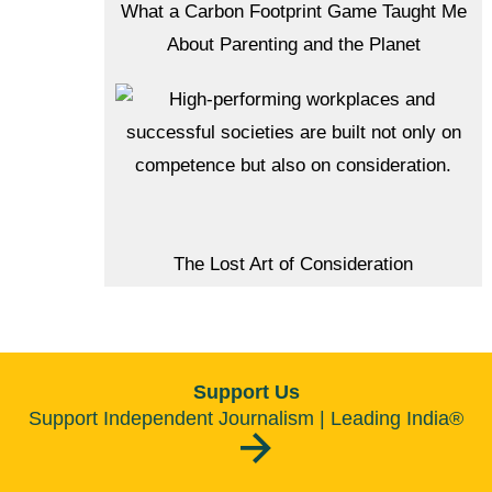
What a Carbon Footprint Game Taught Me
About Parenting and the Planet
The Lost Art of Consideration
Support Us
Support Independent Journalism | Leading India®