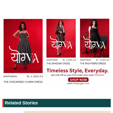
Related Stories