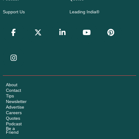
Support Us
Leading India®
About
Contact
Tips
Newsletter
Advertise
Careers
Quotes
Podcast
Be a
Friend