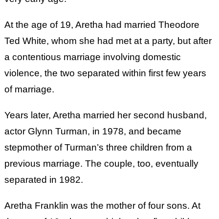
At the age of 19, Aretha had married Theodore
Ted White, whom she had met at a party, but after
a contentious marriage involving domestic
violence, the two separated within first few years
of marriage.
Years later, Aretha married her second husband,
actor Glynn Turman, in 1978, and became
stepmother of Turman’s three children from a
previous marriage. The couple, too, eventually
separated in 1982.
Aretha Franklin was the mother of four sons. At