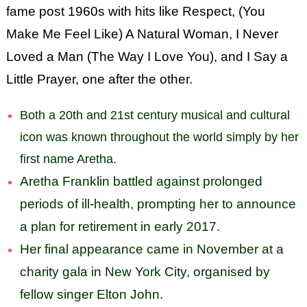
fame post 1960s with hits like Respect, (You
Make Me Feel Like) A Natural Woman, I Never
Loved a Man (The Way I Love You), and I Say a
Little Prayer, one after the other.
Both a 20th and 21st century musical and cultural
icon was known throughout the world
simply by her
first name Aretha.
Aretha Franklin battled against prolonged
periods of ill-health, prompting her to announce
a plan for retirement in early 2017.
Her final appearance came in November at a
charity gala in New York City, organised by
fellow singer Elton John.