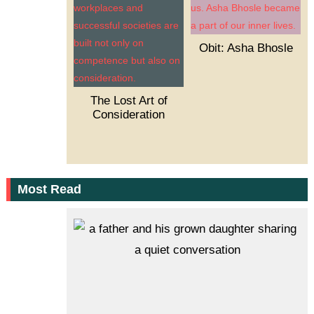
Obit: Asha Bhosle
The Lost Art of
Consideration
Most Read