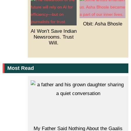
Obit: Asha Bhosle
AI Won’t Save Indian
Newsrooms. Trust
Will.
Most Read
My Father Said Nothing About the Gaalis