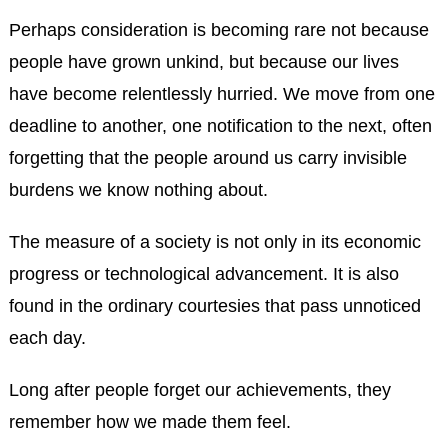
Perhaps consideration is becoming rare not because
people have grown unkind, but because our lives
have become relentlessly hurried. We move from one
deadline to another, one notification to the next, often
forgetting that the people around us carry invisible
burdens we know nothing about.
The measure of a society is not only in its economic
progress or technological advancement. It is also
found in the ordinary courtesies that pass unnoticed
each day.
Long after people forget our achievements, they
remember how we made them feel.