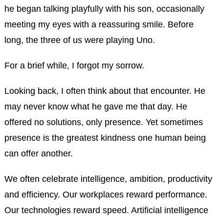
he began talking playfully with his son, occasionally
meeting my eyes with a reassuring smile. Before
long, the three of us were playing Uno.
For a brief while, I forgot my sorrow.
Looking back, I often think about that encounter. He
may never know what he gave me that day. He
offered no solutions, only presence. Yet sometimes
presence is the greatest kindness one human being
can offer another.
We often celebrate intelligence, ambition, productivity
and efficiency. Our workplaces reward performance.
Our technologies reward speed. Artificial intelligence