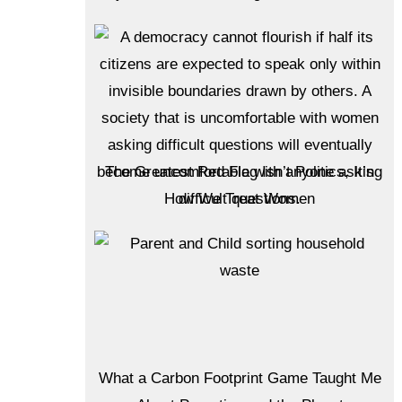
The Greatest Red Flag Isn’t Politics, It’s
How We Treat Women
What a Carbon Footprint Game Taught Me