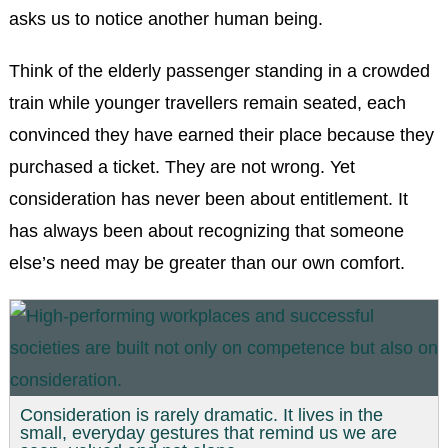
asks us to notice another human being.
Think of the elderly passenger standing in a crowded
train while younger travellers remain seated, each
convinced they have earned their place because they
purchased a ticket. They are not wrong. Yet
consideration has never been about entitlement. It
has always been about recognizing that someone
else’s need may be greater than our own comfort.
Consideration is rarely dramatic. It lives in the
small, everyday gestures that remind us we are