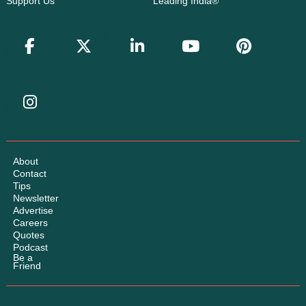
Support Us
Leading India®
About
Contact
Tips
Newsletter
Advertise
Careers
Quotes
Podcast
Be a
Friend