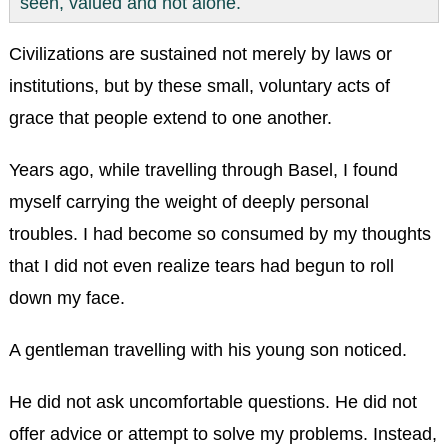
seen, valued and not alone.
Civilizations are sustained not merely by laws or
institutions, but by these small, voluntary acts of
grace that people extend to one another.
Years ago, while travelling through Basel, I found
myself carrying the weight of deeply personal
troubles. I had become so consumed by my thoughts
that I did not even realize tears had begun to roll
down my face.
A gentleman travelling with his young son noticed.
He did not ask uncomfortable questions. He did not
offer advice or attempt to solve my problems. Instead,