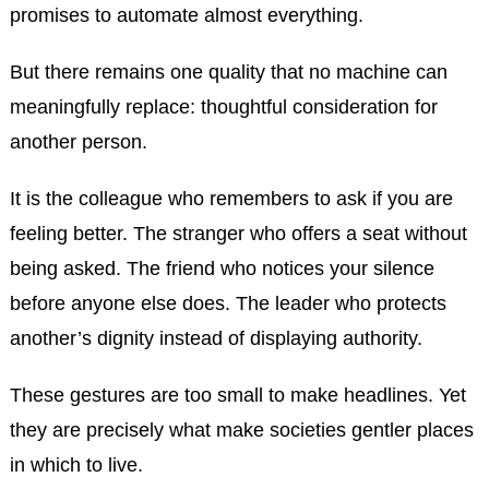
promises to automate almost everything.
But there remains one quality that no machine can
meaningfully replace: thoughtful consideration for
another person.
It is the colleague who remembers to ask if you are
feeling better. The stranger who offers a seat without
being asked. The friend who notices your silence
before anyone else does. The leader who protects
another’s dignity instead of displaying authority.
These gestures are too small to make headlines. Yet
they are precisely what make societies gentler places
in which to live.