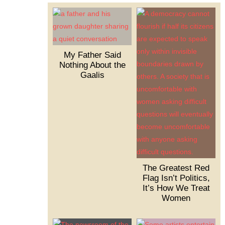
My Father Said
Nothing About the
Gaalis
The Greatest Red
Flag Isn’t Politics,
It’s How We Treat
Women