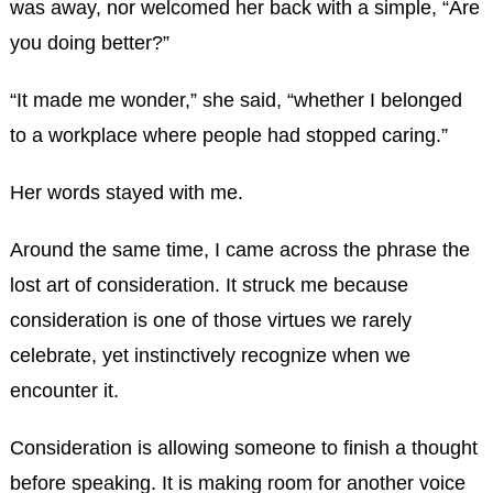
was away, nor welcomed her back with a simple, “Are
you doing better?”
“It made me wonder,” she said, “whether I belonged
to a workplace where people had stopped caring.”
Her words stayed with me.
Around the same time, I came across the phrase the
lost art of consideration. It struck me because
consideration is one of those virtues we rarely
celebrate, yet instinctively recognize when we
encounter it.
Consideration is allowing someone to finish a thought
before speaking. It is making room for another voice