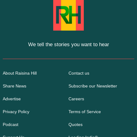
We tell the stories you want to hear
About Raisina Hill
Contact us
Share News
Subscribe our Newsletter
Advertise
Careers
Privacy Policy
Terms of Service
Podcast
Quotes