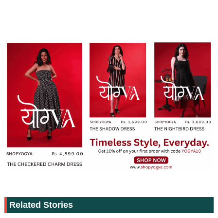
Related Stories