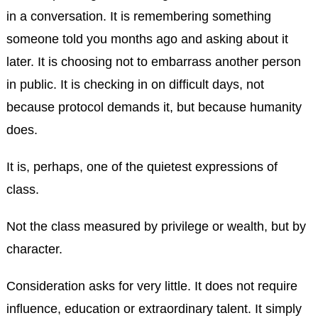
in a conversation. It is remembering something
someone told you months ago and asking about it
later. It is choosing not to embarrass another person
in public. It is checking in on difficult days, not
because protocol demands it, but because humanity
does.
It is, perhaps, one of the quietest expressions of
class.
Not the class measured by privilege or wealth, but by
character.
Consideration asks for very little. It does not require
influence, education or extraordinary talent. It simply