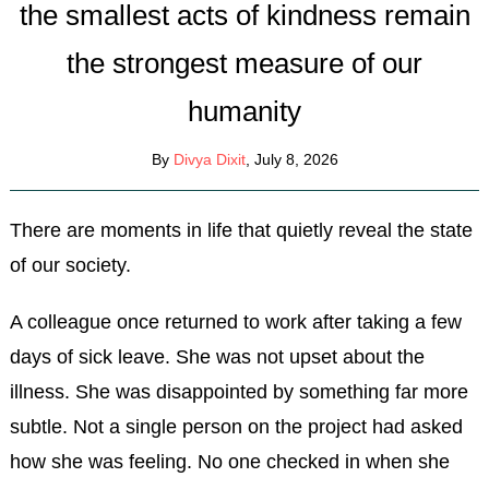
the smallest acts of kindness remain
the strongest measure of our
humanity
By
Divya Dixit
, July 8, 2026
There are moments in life that quietly reveal the state
of our society.
A colleague once returned to work after taking a few
days of sick leave. She was not upset about the
illness. She was disappointed by something far more
subtle. Not a single person on the project had asked
how she was feeling. No one checked in when she