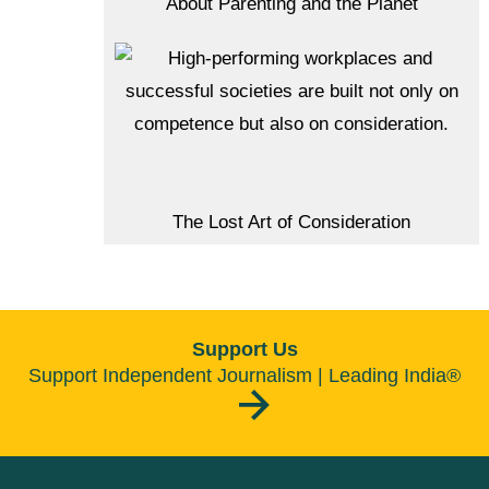
About Parenting and the Planet
The Lost Art of Consideration
Support Us
Support Independent Journalism | Leading India®