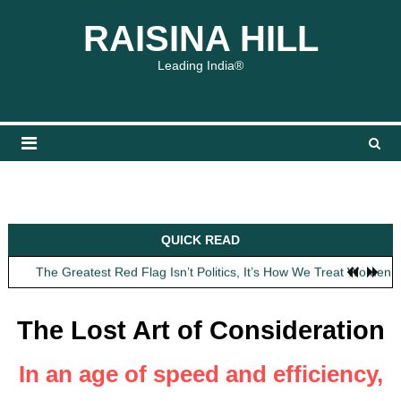
Skip
content
content
RAISINA HILL
to
content
Leading India®
Obit: Asha Bhosle
QUICK READ
My Father Said Nothing About the Gaalis
The Greatest Red Flag Isn’t Politics, It’s How We Treat Women
AI Won’t Save Indian Newsrooms. Trust Will.
The Lost Art of Consideration
The Lost Art of Consideration
Obit: Asha Bhosle
My Father Said Nothing About the Gaalis
In an age of speed and efficiency,