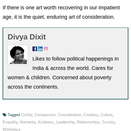
If there is one art worth recovering in our impatient
age, it is the quiet, enduring art of consideration.
Divya Dixit
Likes to follow political happenings in
India & across the world. Cares for
women & children. Concerned about poverty
across the continents.
Tagged
Civility
,
Compassion
,
Consideration
,
Courtesy
,
Culture
,
Empathy
,
Humanity
,
Kindness
,
Leadership
,
Relationships
,
Society
,
Workplace