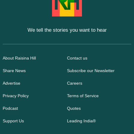
We tell the stories you want to hear
About Raisina Hill
Contact us
Share News
Subscribe our Newsletter
Advertise
Careers
Privacy Policy
Terms of Service
Podcast
Quotes
Support Us
Leading India®