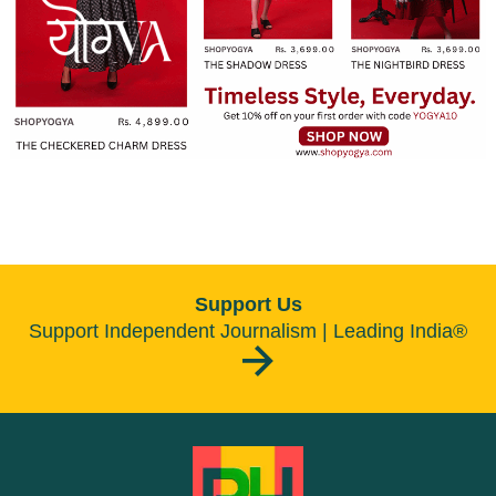
Support Us
Support Independent Journalism | Leading India®