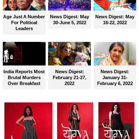
become truly accessible for everyone
Age Just A Number
News Digest: May
News Digest: May
For Political
30-June 5, 2022
16-22, 2022
Leaders
India Reports Most
News Digest:
News Digest:
Brutal Murders
February 21-27,
January 31-
Over Breakfast
2022
February 6, 2022