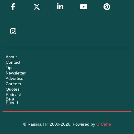
About
Contact
Tips
Newsletter
Advertise
Careers
Quotes
Podcast
Be a
Friend
© Raisina Hill 2009-2026. Powered by
G Caffe