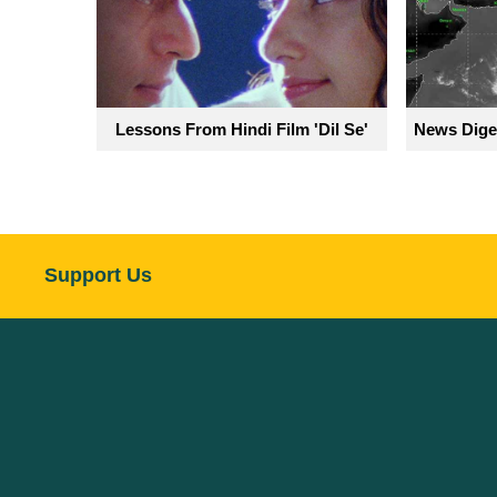
Lessons From Hindi Film 'Dil Se'
News Diges
Support Us