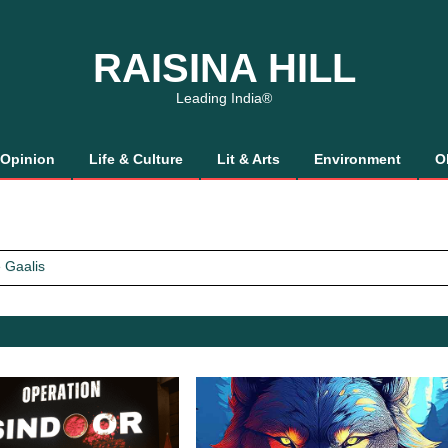
RAISINA HILL
Leading India®
Opinion
Life & Culture
Lit & Arts
Environment
O
 Gaalis
tics, It’s How We Treat Women
Trust Will.
 Gaalis