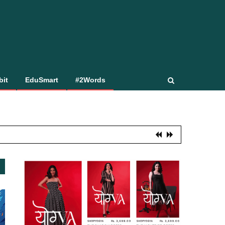
bit
EduSmart
#2Words