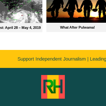
What After Pulwama!
t: April 28 – May 4, 2019
Support Independent Journalism | Leadin