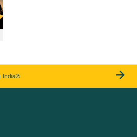
g India®