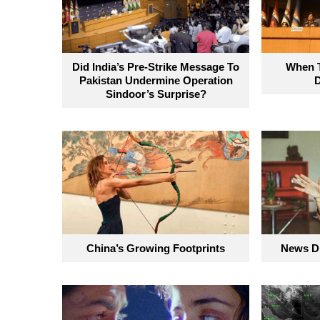
Did India’s Pre-Strike Message To
When T
Pakistan Undermine Operation
Sindoor’s Surprise?
China’s Growing Footprints
News Di