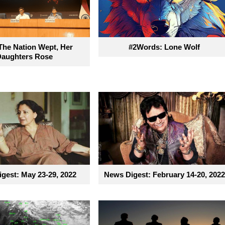
he Nation Wept, Her
#2Words: Lone Wolf
Daughters Rose
gest: May 23-29, 2022
News Digest: February 14-20, 2022