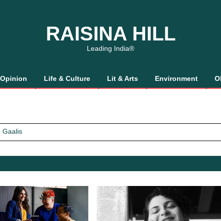
RAISINA HILL
Leading India®
Opinion
Life & Culture
Lit & Arts
Environment
O
 Gaalis
tics, It’s How We Treat Women
Trust Will.
 Gaalis