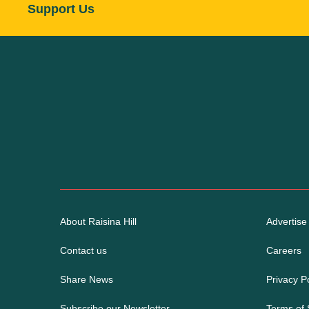
Support Us
About Raisina Hill
Advertise
Contact us
Careers
Share News
Privacy Po
Subscribe our Newsletter
Terms of 