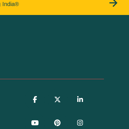
g India®