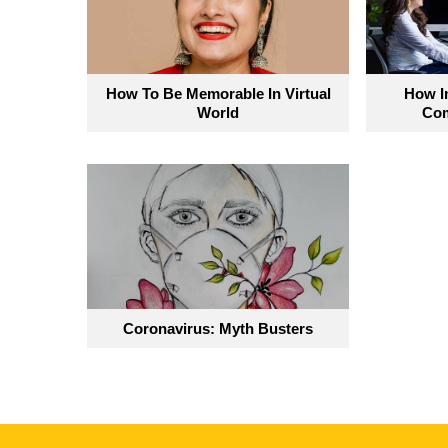
How To Be Memorable In Virtual
How Im
World
Com
Coronavirus: Myth Busters