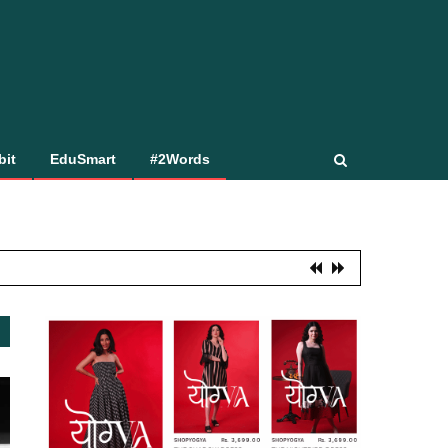
bit
EduSmart
#2Words