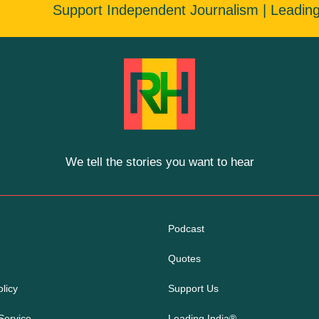
Support Independent Journalism | Leadin
We tell the stories you want to hear
Podcast
Quotes
licy
Support Us
Service
Leading India®