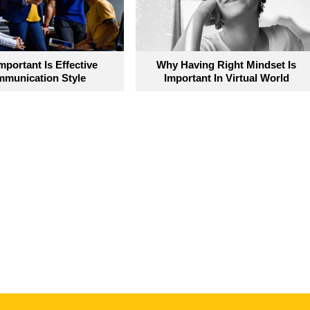
portant Is Effective
Why Having Right Mindset Is
munication Style
Important In Virtual World