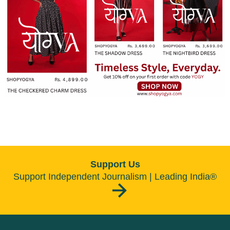
Support Us
Support Independent Journalism | Leading India®