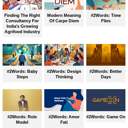
Finding The Right
Modern Meaning
#2Words: Time
Consultancy For
Of Carpe Diem
Flies
India’s Growing
Agrifood Industry
#2Words: Baby
#2Words: Design
#2Words: Better
Steps
Thinking
Days
#2Words: Role
#2Words: Amor
#2Words: Game On
Model
Fati