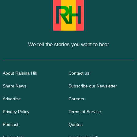
We tell the stories you want to hear
About Raisina Hill
Contact us
Share News
Subscribe our Newsletter
Advertise
Careers
Privacy Policy
Terms of Service
Podcast
Quotes