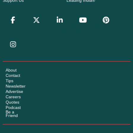
Support Us
Leading India®
About
Contact
Tips
Newsletter
Advertise
Careers
Quotes
Podcast
Be a
Friend