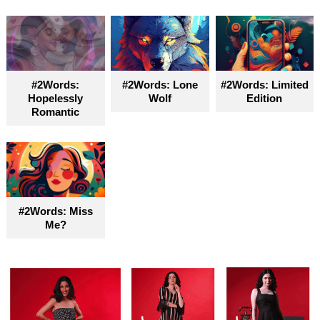
#2Words:
#2Words: Lone
#2Words: Limited
Hopelessly
Wolf
Edition
Romantic
#2Words: Miss
Me?