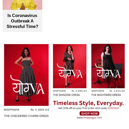
become truly accessible for everyone
Is Coronavirus
Outbreak A
Stressful Time?