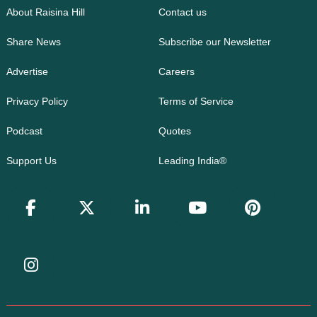
About Raisina Hill
Contact us
Share News
Subscribe our Newsletter
Advertise
Careers
Privacy Policy
Terms of Service
Podcast
Quotes
Support Us
Leading India®