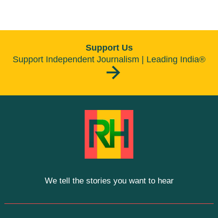
Support Us
Support Independent Journalism | Leading India®
We tell the stories you want to hear