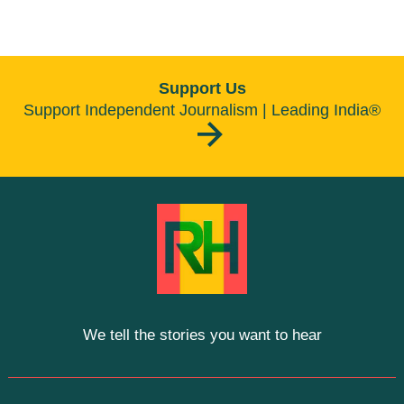
Support Us
Support Independent Journalism | Leading India®
We tell the stories you want to hear