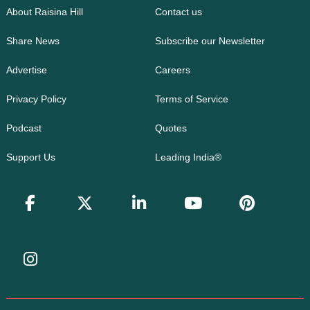
About Raisina Hill
Contact us
Share News
Subscribe our Newsletter
Advertise
Careers
Privacy Policy
Terms of Service
Podcast
Quotes
Support Us
Leading India®