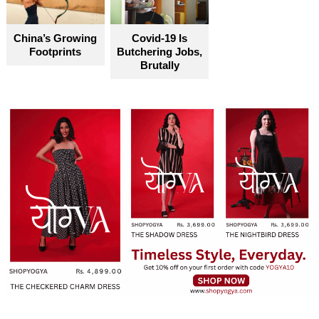
China’s Growing
Covid-19 Is
Footprints
Butchering Jobs,
Brutally