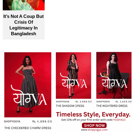
It’s Not A Coup But
Crisis Of
Legitimacy In
Bangladesh