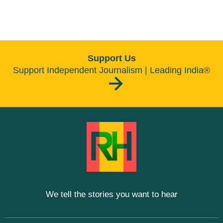
Support Us
Support Independent Journalism | Leading India®
We tell the stories you want to hear