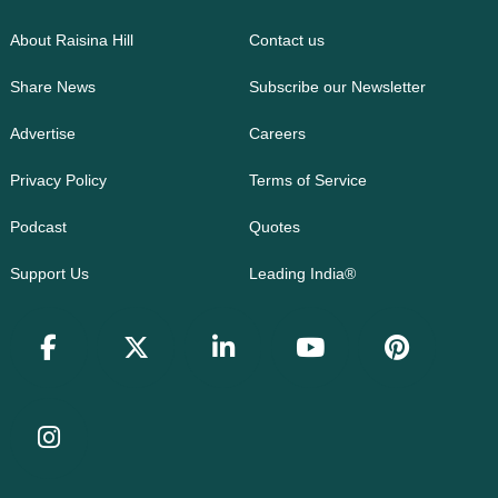
About Raisina Hill
Contact us
Share News
Subscribe our Newsletter
Advertise
Careers
Privacy Policy
Terms of Service
Podcast
Quotes
Support Us
Leading India®