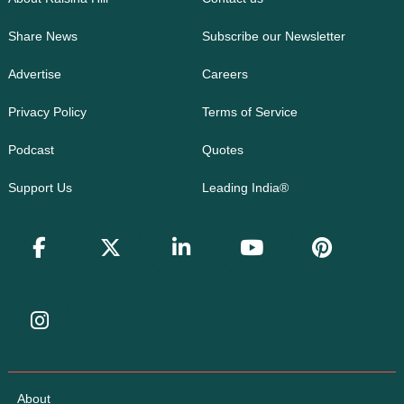
Share News
Subscribe our Newsletter
Advertise
Careers
Privacy Policy
Terms of Service
Podcast
Quotes
Support Us
Leading India®
About