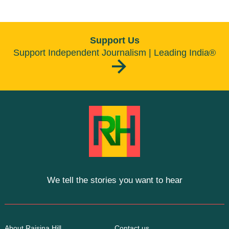
Support Us
Support Independent Journalism | Leading India®
We tell the stories you want to hear
About Raisina Hill
Contact us