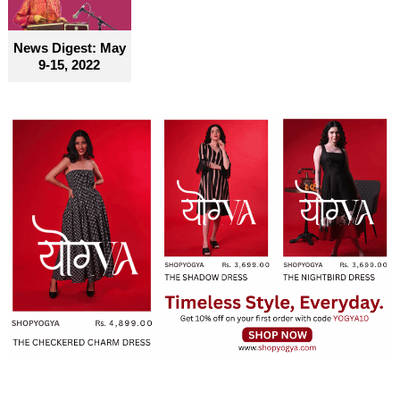
News Digest: May
9-15, 2022