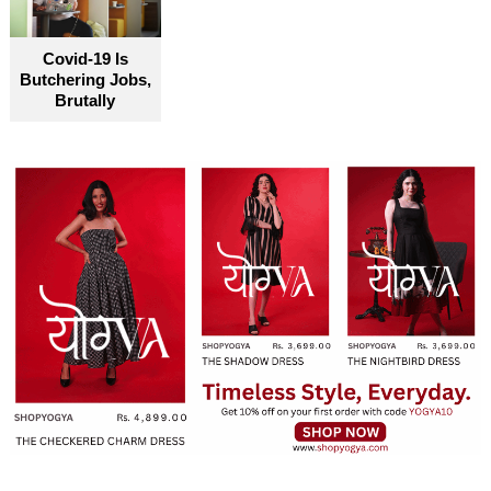
Covid-19 Is
Butchering Jobs,
Brutally