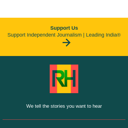
Support Us
Support Independent Journalism | Leading India®
We tell the stories you want to hear