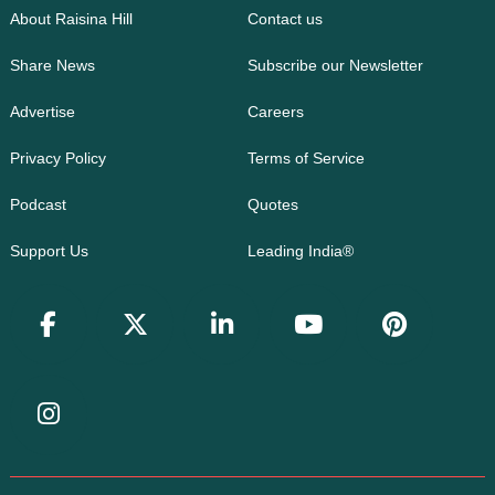
About Raisina Hill
Contact us
Share News
Subscribe our Newsletter
Advertise
Careers
Privacy Policy
Terms of Service
Podcast
Quotes
Support Us
Leading India®