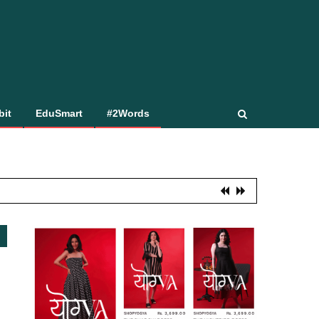
bit
EduSmart
#2Words