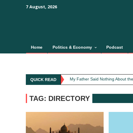
Skip
content
content
7 August, 2026
to
content
Home
Politics & Economy
Podcast
Obit: Asha Bhosle
My Father Said Nothing About the
QUICK READ
The Greatest Red Flag Isn’t Poli
AI Won’t Save Indian Newsrooms. 
TAG: DIRECTORY
The Lost Art of Consideration
Obit: Asha Bhosle
My Father Said Nothing About the