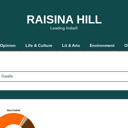
RAISINA HILL
Leading India®
Opinion
Life & Culture
Lit & Arts
Environment
O
 Gaalis
tics, It’s How We Treat Women
Trust Will.
 Gaalis