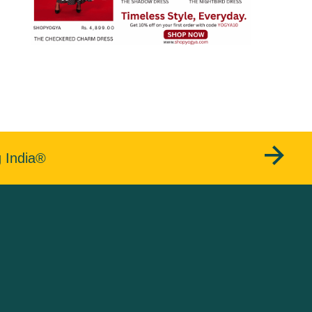
g India®