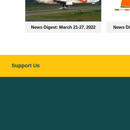
News Digest: March 21-27, 2022
News Di
Support Us