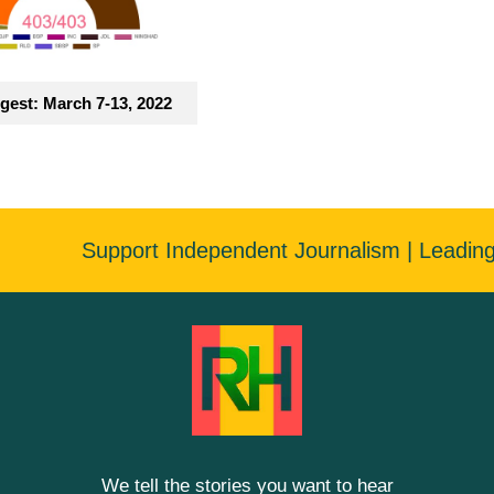
gest: March 7-13, 2022
Support Independent Journalism | Leadin
We tell the stories you want to hear