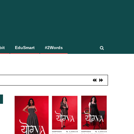
bit
EduSmart
#2Words