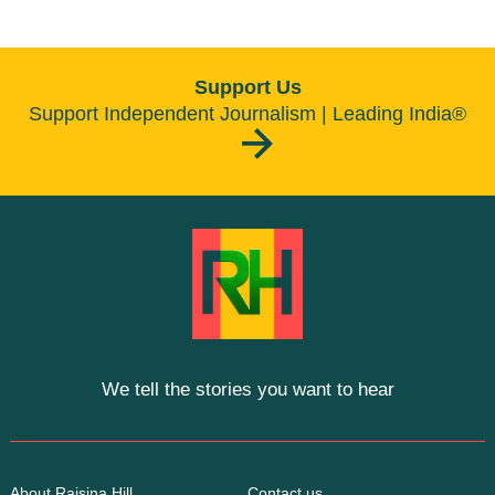
Support Us
Support Independent Journalism | Leading India®
We tell the stories you want to hear
About Raisina Hill
Contact us