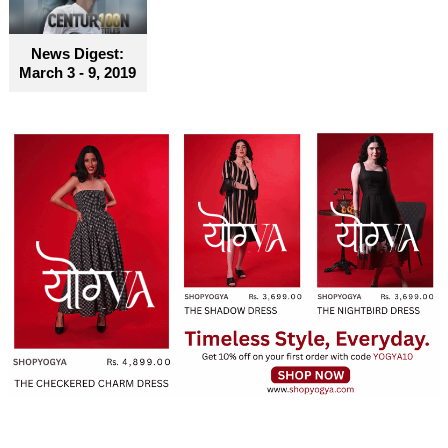
News Digest:
March 3 - 9, 2019