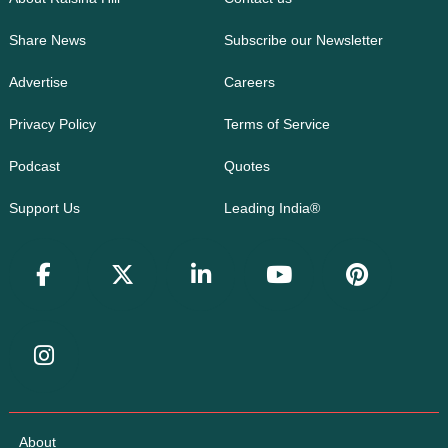
Share News
Subscribe our Newsletter
Advertise
Careers
Privacy Policy
Terms of Service
Podcast
Quotes
Support Us
Leading India®
About