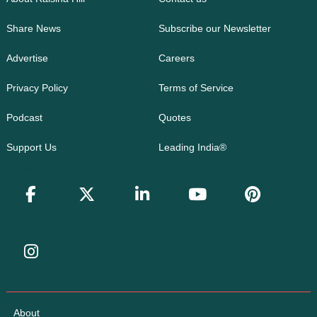
Share News
Subscribe our Newsletter
Advertise
Careers
Privacy Policy
Terms of Service
Podcast
Quotes
Support Us
Leading India®
About