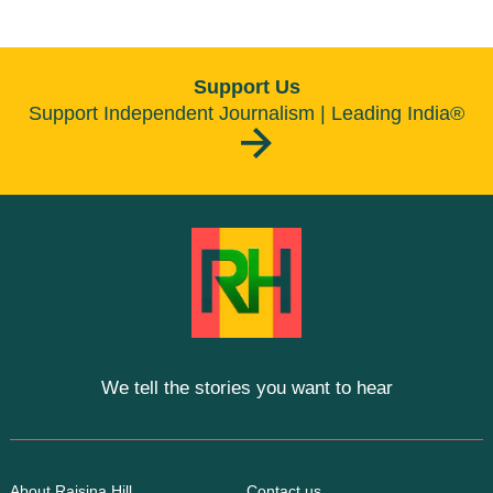
Support Us
Support Independent Journalism | Leading India®
We tell the stories you want to hear
About Raisina Hill
Contact us