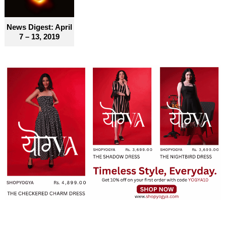
News Digest: April
7 – 13, 2019