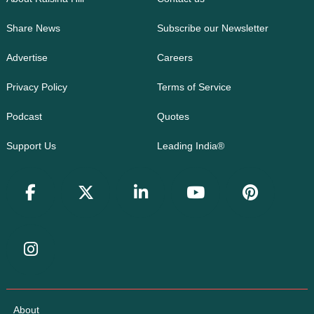
Share News
Subscribe our Newsletter
Advertise
Careers
Privacy Policy
Terms of Service
Podcast
Quotes
Support Us
Leading India®
About