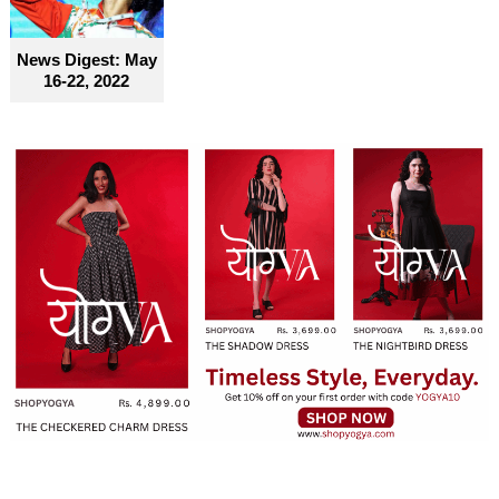
News Digest: May
16-22, 2022