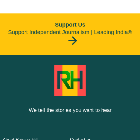
Support Us
Support Independent Journalism | Leading India®
We tell the stories you want to hear
About Raisina Hill
Contact us