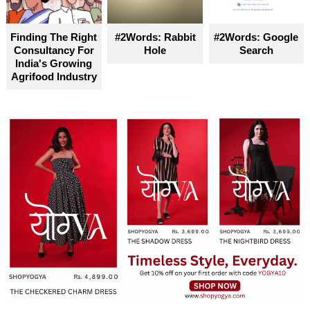
Finding The Right
#2Words: Rabbit
#2Words: Google
Consultancy For
Hole
Search
India's Growing
Agrifood Industry