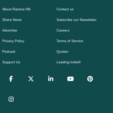
About Raisina Hill
Contact us
Share News
Subscribe our Newsletter
Advertise
Careers
Privacy Policy
Terms of Service
Podcast
Quotes
Support Us
Leading India®