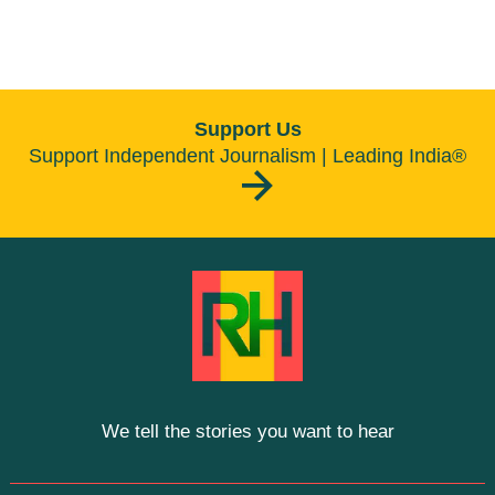
Support Us
Support Independent Journalism | Leading India®
We tell the stories you want to hear