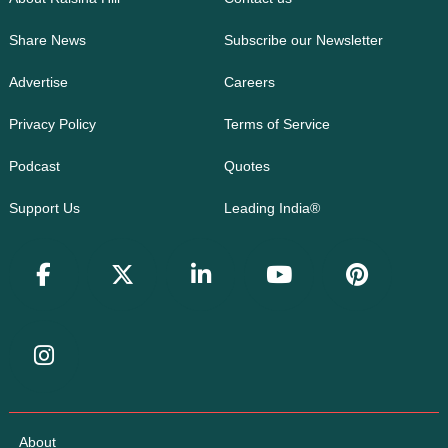
Share News
Subscribe our Newsletter
Advertise
Careers
Privacy Policy
Terms of Service
Podcast
Quotes
Support Us
Leading India®
About