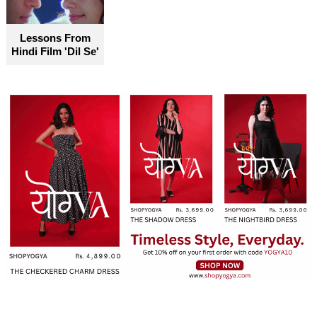
become truly accessible for everyone
Lessons From
Hindi Film 'Dil Se'