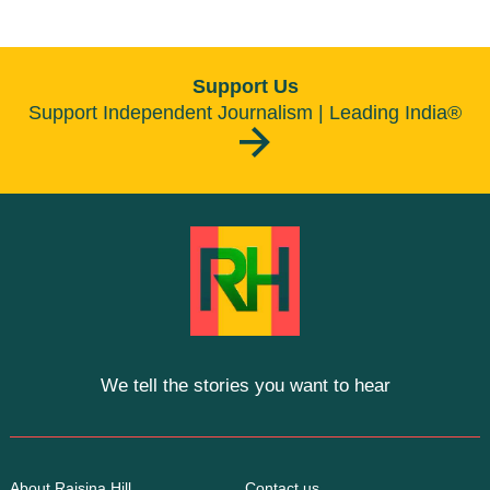
Support Us
Support Independent Journalism | Leading India®
We tell the stories you want to hear
About Raisina Hill
Contact us