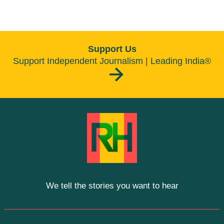
Support Us
Support Independent Journalism | Leading India®
We tell the stories you want to hear