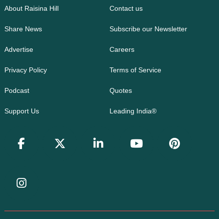
About Raisina Hill
Contact us
Share News
Subscribe our Newsletter
Advertise
Careers
Privacy Policy
Terms of Service
Podcast
Quotes
Support Us
Leading India®