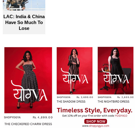
LAC: India & China
Have So Much To
Lose