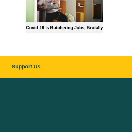
Covid-19 Is Butchering Jobs, Brutally
Support Us