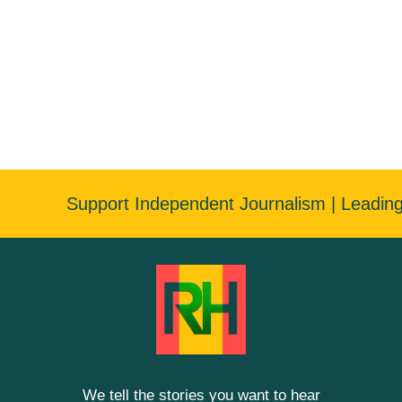
Support Independent Journalism | Leadin
We tell the stories you want to hear