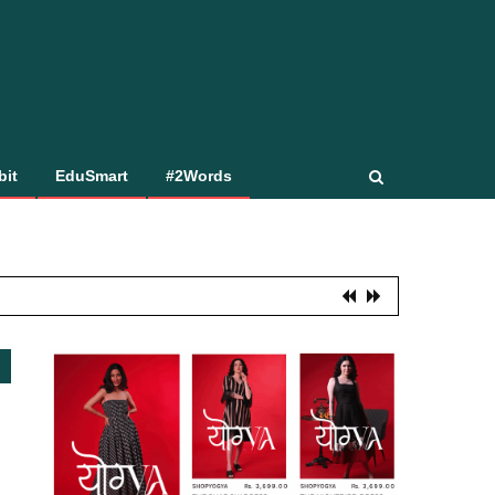
bit
EduSmart
#2Words