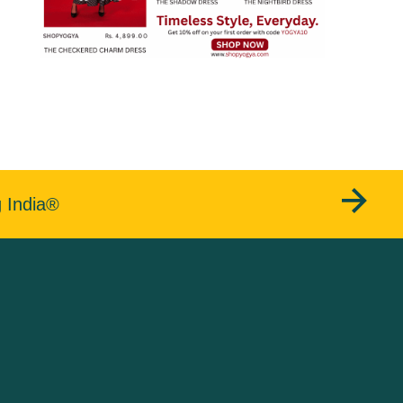
g India®