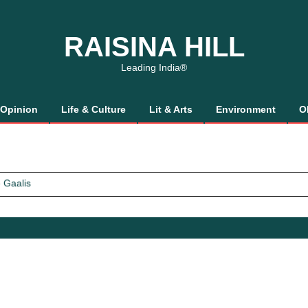
RAISINA HILL
Leading India®
Opinion
Life & Culture
Lit & Arts
Environment
O
 Gaalis
tics, It’s How We Treat Women
Trust Will.
 Gaalis