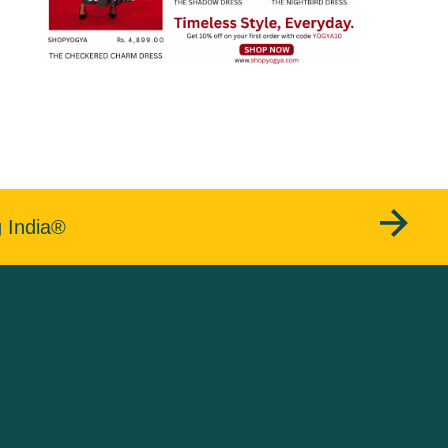
g India®