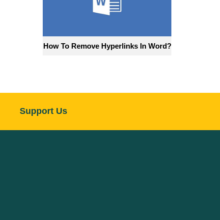
How To Remove Hyperlinks In Word?
Support Us