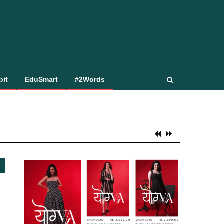
bit
EduSmart
#2Words