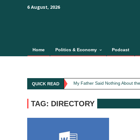
Skip
content
content
6 August, 2026
to
content
Home
Politics & Economy
Podcast
Obit: Asha Bhosle
My Father Said Nothing About the
QUICK READ
The Greatest Red Flag Isn’t Poli
AI Won’t Save Indian Newsrooms. 
TAG: DIRECTORY
The Lost Art of Consideration
Obit: Asha Bhosle
My Father Said Nothing About the