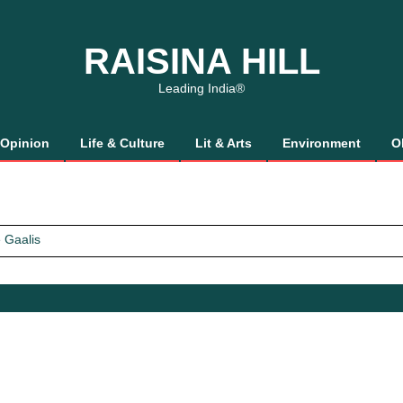
RAISINA HILL
Leading India®
Opinion
Life & Culture
Lit & Arts
Environment
O
 Gaalis
tics, It’s How We Treat Women
Trust Will.
 Gaalis