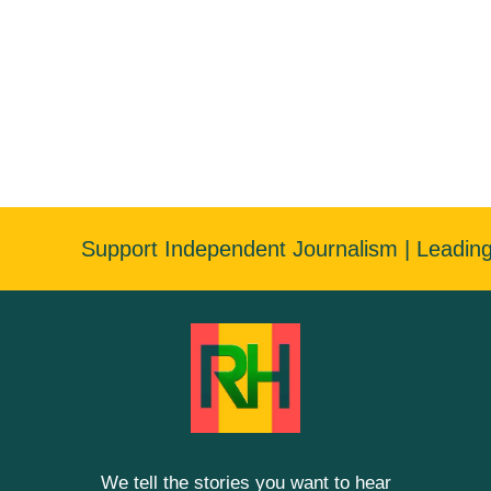
Support Independent Journalism | Leadin
We tell the stories you want to hear