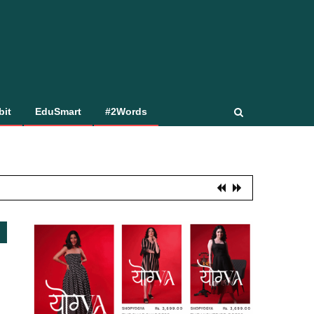
bit
EduSmart
#2Words