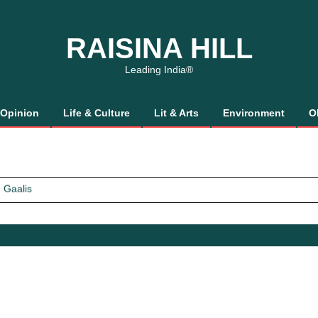
RAISINA HILL
Leading India®
Opinion
Life & Culture
Lit & Arts
Environment
O
 Gaalis
tics, It’s How We Treat Women
Trust Will.
 Gaalis