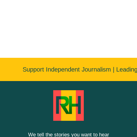
Support Independent Journalism | Leadin
We tell the stories you want to hear