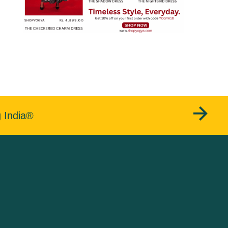
g India®