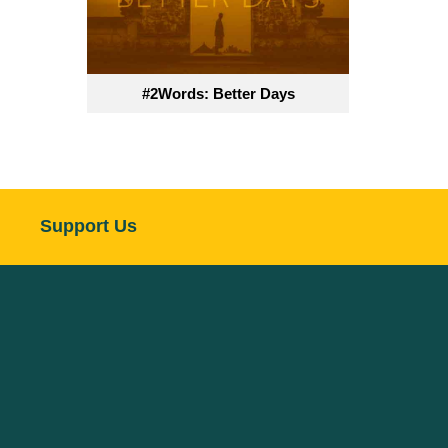
#2Words: Better Days
Support Us