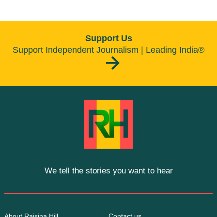
Support Us
Support Independent Journalism | Leading India®
We tell the stories you want to hear
About Raisina Hill
Contact us