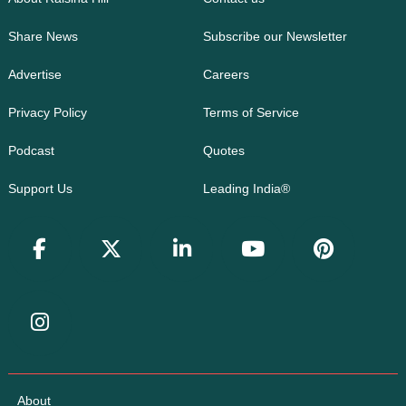
Share News
Subscribe our Newsletter
Advertise
Careers
Privacy Policy
Terms of Service
Podcast
Quotes
Support Us
Leading India®
About