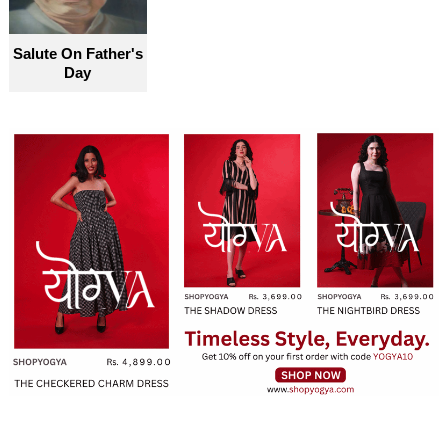
Salute On Father's
Day