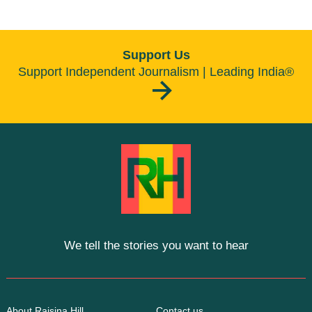
Support Us
Support Independent Journalism | Leading India®
We tell the stories you want to hear
About Raisina Hill
Contact us