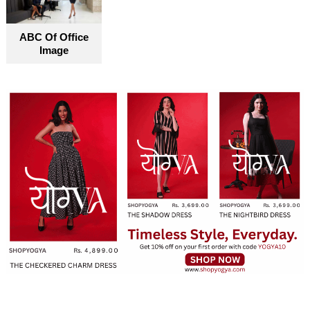
ABC Of Office
Image