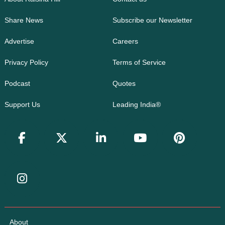
Share News
Subscribe our Newsletter
Advertise
Careers
Privacy Policy
Terms of Service
Podcast
Quotes
Support Us
Leading India®
About