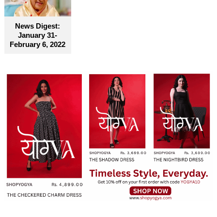
become truly accessible for everyone
News Digest:
January 31-
February 6, 2022