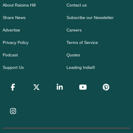
About Raisina Hill
Contact us
Share News
Subscribe our Newsletter
Advertise
Careers
Privacy Policy
Terms of Service
Podcast
Quotes
Support Us
Leading India®