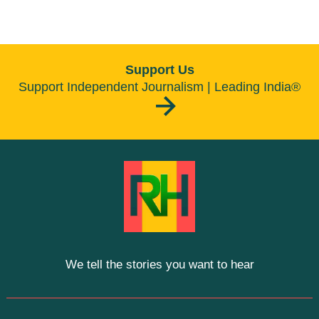
Support Us
Support Independent Journalism | Leading India®
We tell the stories you want to hear