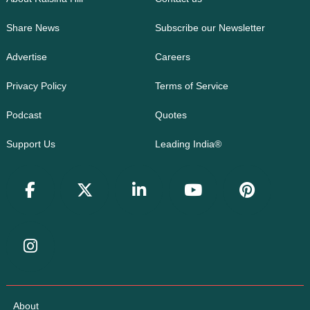
Share News
Subscribe our Newsletter
Advertise
Careers
Privacy Policy
Terms of Service
Podcast
Quotes
Support Us
Leading India®
About