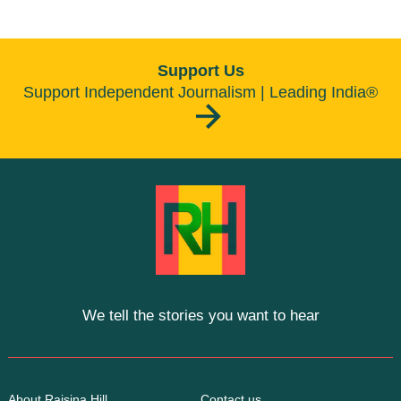
Support Us
Support Independent Journalism | Leading India®
We tell the stories you want to hear
About Raisina Hill
Contact us