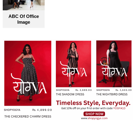
ABC Of Office
Image