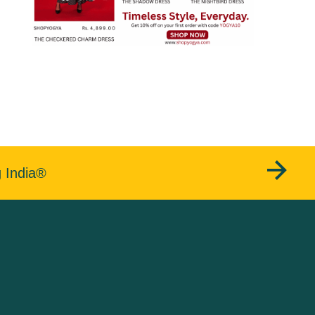
g India®