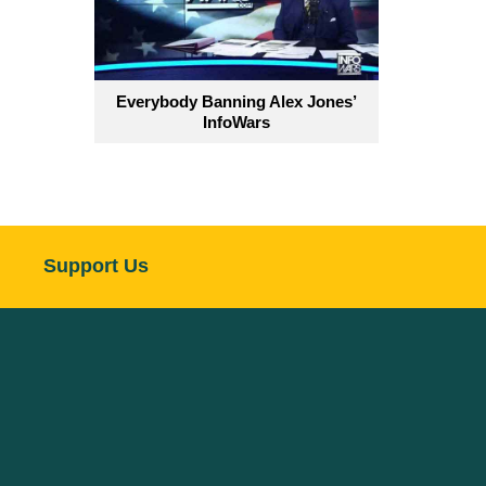
Everybody Banning Alex Jones’
InfoWars
Support Us