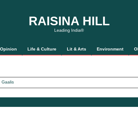
RAISINA HILL
Leading India®
Opinion
Life & Culture
Lit & Arts
Environment
O
 Gaalis
tics, It’s How We Treat Women
Trust Will.
 Gaalis