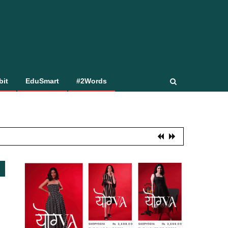
bit
EduSmart
#2Words