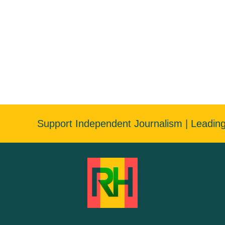
Support Independent Journalism | Leadin