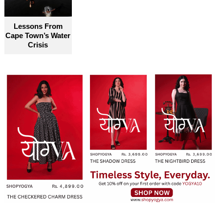
become truly accessible for everyone
Lessons From
Cape Town’s Water
Crisis