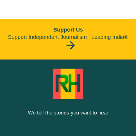
Support Us
Support Independent Journalism | Leading India®
We tell the stories you want to hear