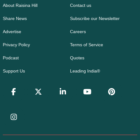
About Raisina Hill
Contact us
Share News
Subscribe our Newsletter
Advertise
Careers
Privacy Policy
Terms of Service
Podcast
Quotes
Support Us
Leading India®