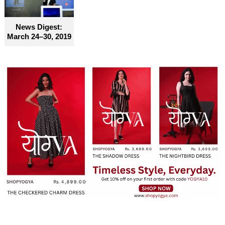
News Digest:
March 24–30, 2019