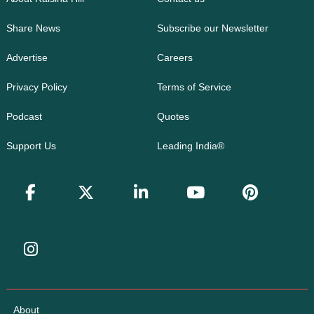
Share News
Subscribe our Newsletter
Advertise
Careers
Privacy Policy
Terms of Service
Podcast
Quotes
Support Us
Leading India®
About