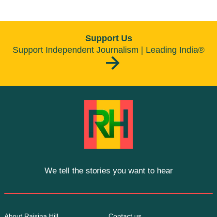
Support Us
Support Independent Journalism | Leading India®
We tell the stories you want to hear
About Raisina Hill
Contact us