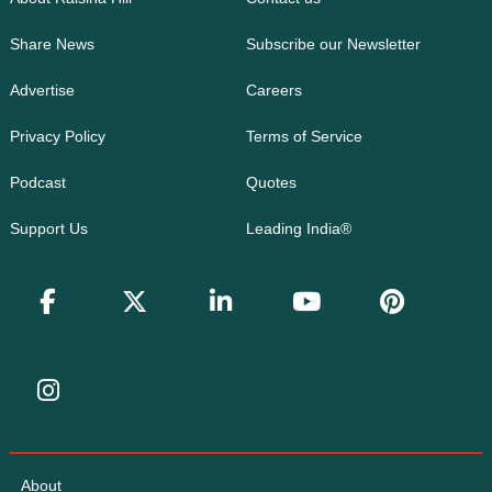
Share News
Subscribe our Newsletter
Advertise
Careers
Privacy Policy
Terms of Service
Podcast
Quotes
Support Us
Leading India®
About