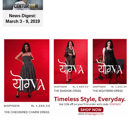
News Digest:
March 3 - 9, 2019