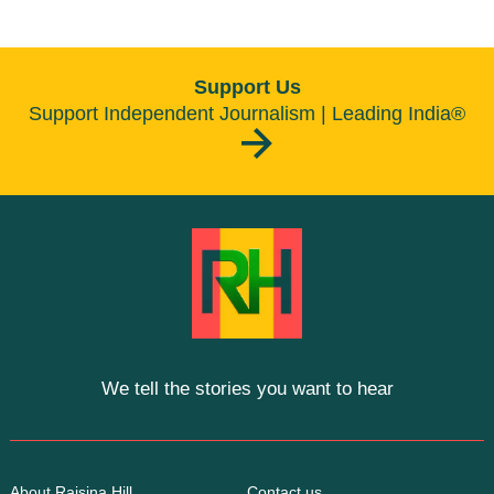
Support Us
Support Independent Journalism | Leading India®
We tell the stories you want to hear
About Raisina Hill
Contact us