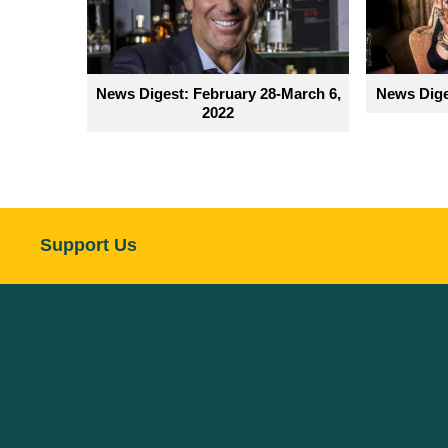
News Digest: February 28-March 6,
News Dige
2022
Support Us