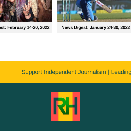
st: February 14-20, 2022
News Digest: January 24-30, 2022
Support Independent Journalism | Leadin