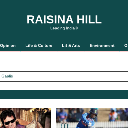
RAISINA HILL
Leading India®
Opinion
Life & Culture
Lit & Arts
Environment
O
 Gaalis
tics, It’s How We Treat Women
Trust Will.
 Gaalis