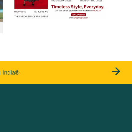
g India®