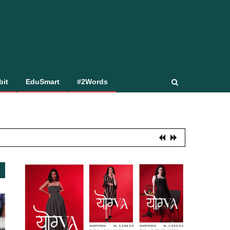
bit
EduSmart
#2Words