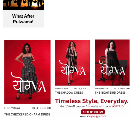
What After
Pulwama!