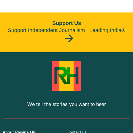
Support Us
Support Independent Journalism | Leading India®
We tell the stories you want to hear
About Raisina Hill
Contact us