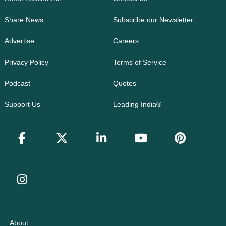
Share News
Subscribe our Newsletter
Advertise
Careers
Privacy Policy
Terms of Service
Podcast
Quotes
Support Us
Leading India®
About