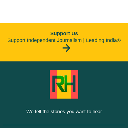
Support Us
Support Independent Journalism | Leading India®
We tell the stories you want to hear