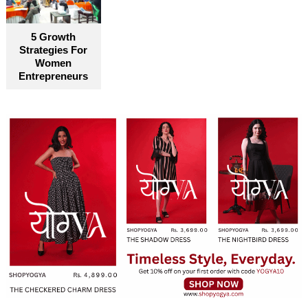
5 Growth
Strategies For
Women
Entrepreneurs