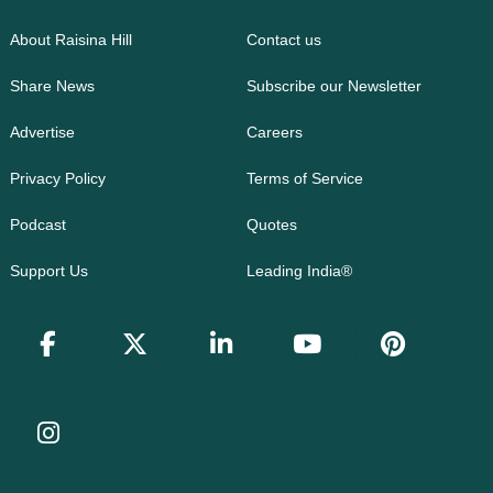
About Raisina Hill
Contact us
Share News
Subscribe our Newsletter
Advertise
Careers
Privacy Policy
Terms of Service
Podcast
Quotes
Support Us
Leading India®