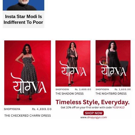
Insta Star Modi Is
Indifferent To Poor