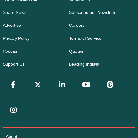
Share News
Subscribe our Newsletter
Advertise
Careers
Privacy Policy
Terms of Service
Podcast
Quotes
Support Us
Leading India®
About