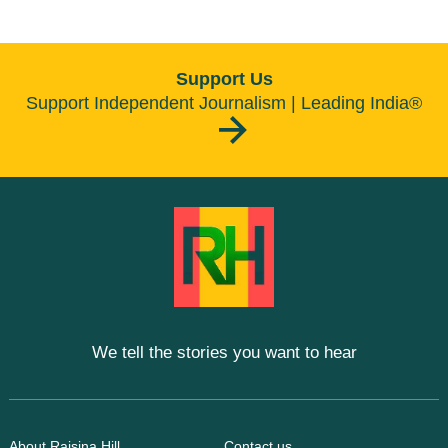
Support Us
Support Independent Journalism | Leading India®
We tell the stories you want to hear
About Raisina Hill
Contact us