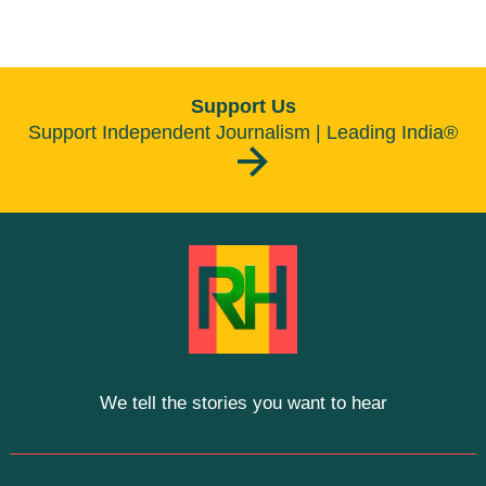
Support Us
Support Independent Journalism | Leading India®
We tell the stories you want to hear