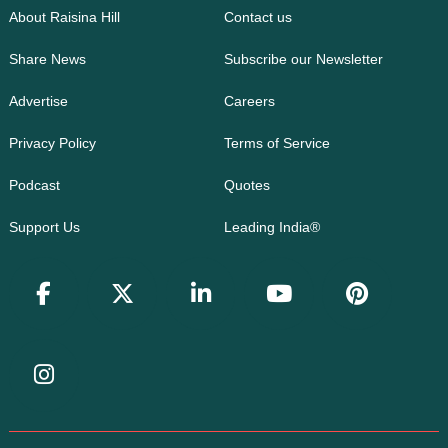
About Raisina Hill
Contact us
Share News
Subscribe our Newsletter
Advertise
Careers
Privacy Policy
Terms of Service
Podcast
Quotes
Support Us
Leading India®