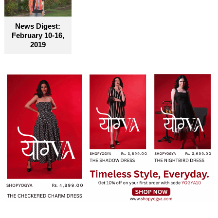
News Digest:
February 10-16,
2019