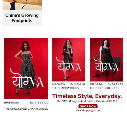
become truly accessible for everyone
China’s Growing
Footprints