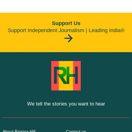
Support Us
Support Independent Journalism | Leading India®
We tell the stories you want to hear
About Raisina Hill
Contact us