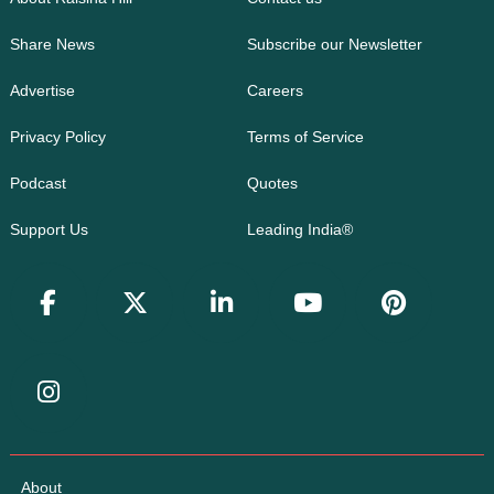
Share News
Subscribe our Newsletter
Advertise
Careers
Privacy Policy
Terms of Service
Podcast
Quotes
Support Us
Leading India®
About