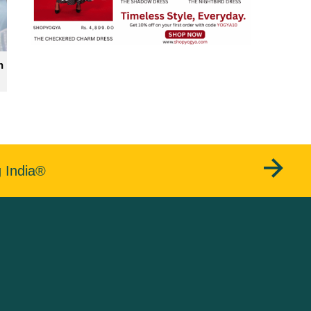
n
g India®