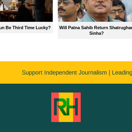
un Be Third Time Lucky?
Will Patna Sahib Return Shatrugha
Sinha?
Support Independent Journalism | Leadin