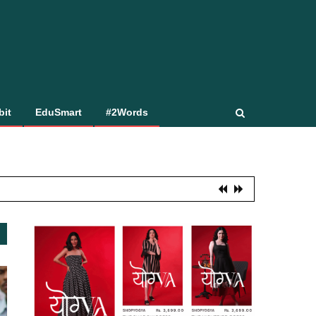
bit
EduSmart
#2Words