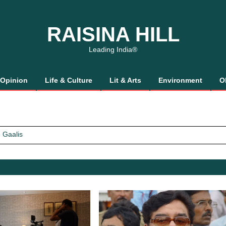
RAISINA HILL
Leading India®
Opinion
Life & Culture
Lit & Arts
Environment
O
 Gaalis
tics, It’s How We Treat Women
Trust Will.
 Gaalis