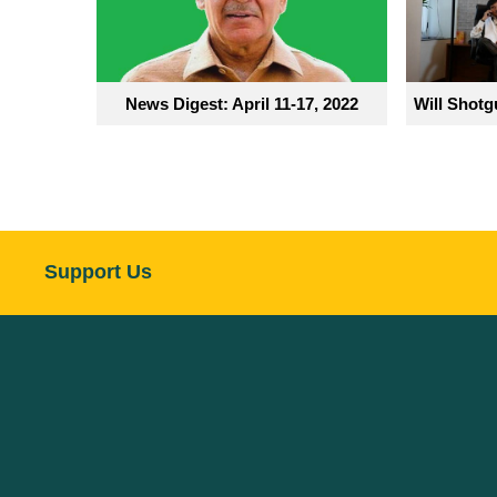
News Digest: April 11-17, 2022
Will Shotg
Support Us