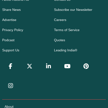
Share News
Subscribe our Newsletter
Advertise
Careers
Privacy Policy
Terms of Service
Podcast
Quotes
Support Us
Leading India®
About