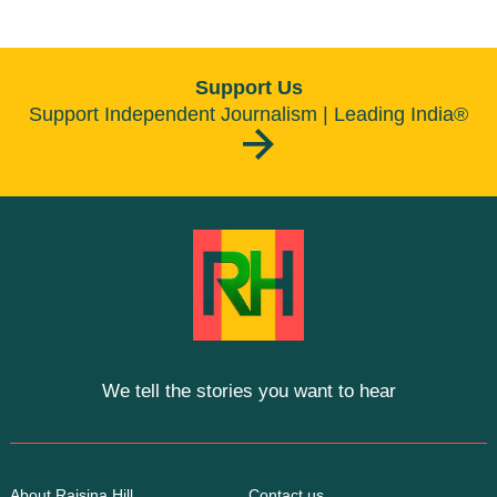
Support Us
Support Independent Journalism | Leading India®
We tell the stories you want to hear
About Raisina Hill
Contact us