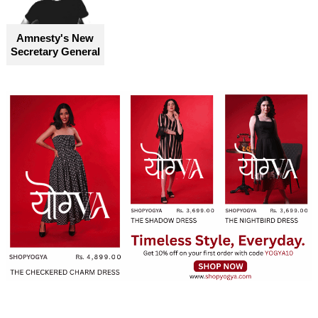
become truly accessible for everyone
Amnesty's New
Secretary General