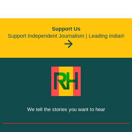
Support Us
Support Independent Journalism | Leading India®
We tell the stories you want to hear