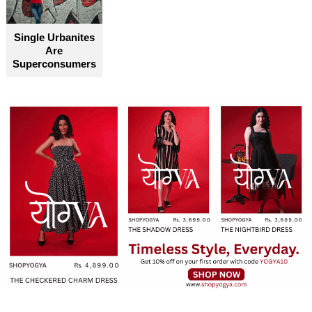
Single Urbanites
Are
Superconsumers