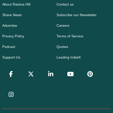
About Raisina Hill
Contact us
Share News
Subscribe our Newsletter
Advertise
Careers
Privacy Policy
Terms of Service
Podcast
Quotes
Support Us
Leading India®