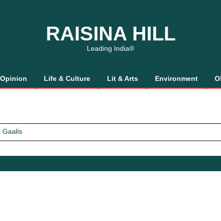
RAISINA HILL
Leading India®
Opinion
Life & Culture
Lit & Arts
Environment
O
 Gaalis
tics, It’s How We Treat Women
Trust Will.
 Gaalis