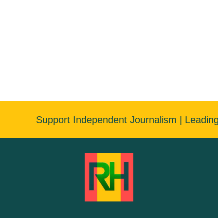
Support Independent Journalism | Leadin