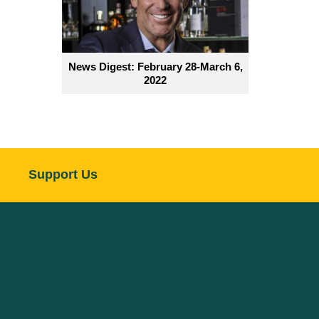
News Digest: February 28-March 6,
2022
Support Us