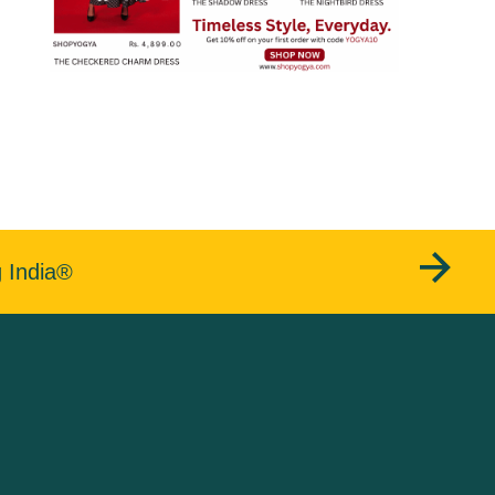
g India®