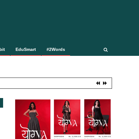
bit
EduSmart
#2Words